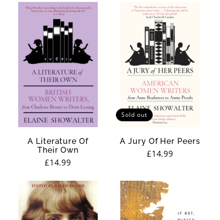
t
i
c
i
s
m
Sold out
A Literature Of
A Jury Of Her Peers
Their Own
Regular
£14.99
Regular
£14.99
price
price