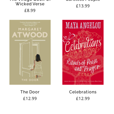
Wicked Verse
Regular
£13.99
Regular
£8.99
price
price
The Door
Celebrations
Regular
£12.99
Regular
£12.99
price
price