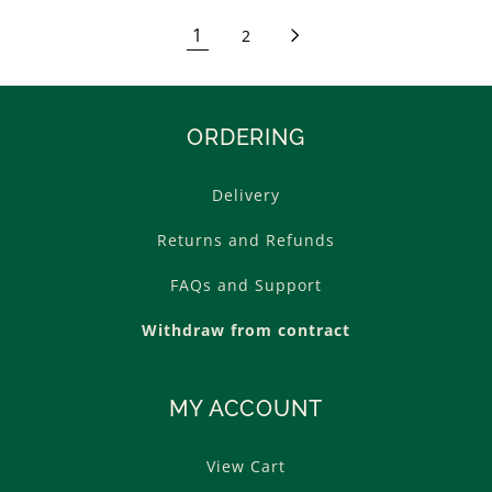
1
2
ORDERING
Delivery
Returns and Refunds
FAQs and Support
Withdraw from contract
MY ACCOUNT
View Cart