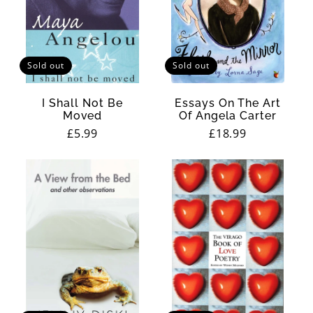
Sold out
Sold out
I Shall Not Be
Essays On The Art
Moved
Of Angela Carter
Regular
£5.99
Regular
£18.99
price
price