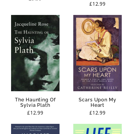
Regular
£12.99
price
price
The Haunting Of
Scars Upon My
Sylvia Plath
Heart
Regular
£12.99
Regular
£12.99
price
price