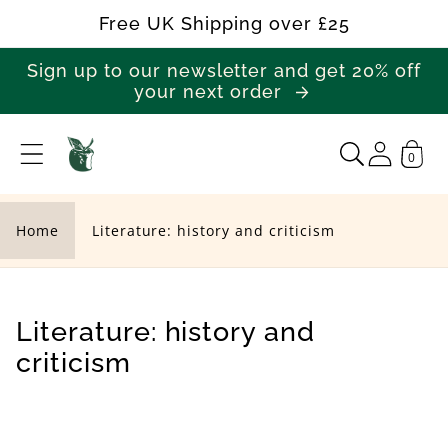
Skip to
Free UK Shipping over £25
content
Sign up to our newsletter and get 20% off
your next order
0
L
i
t
Home
Literature: history and criticism
e
r
a
C
Literature: history and
t
o
criticism
u
l
r
l
e