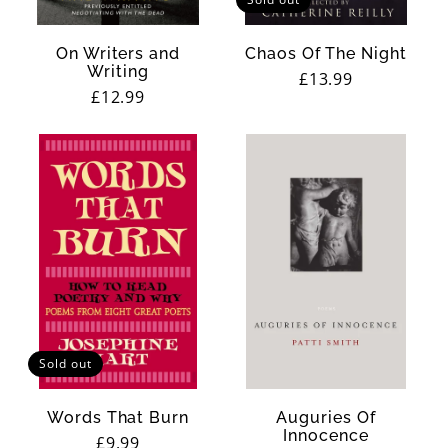
On Writers and
Chaos Of The Night
Writing
Regular
£13.99
Regular
£12.99
price
price
Sold out
Words That Burn
Auguries Of
Innocence
Regular
£9.99