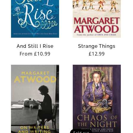
And Still I Rise
Strange Things
Regular
From £10.99
Regular
£12.99
price
price
Sold out