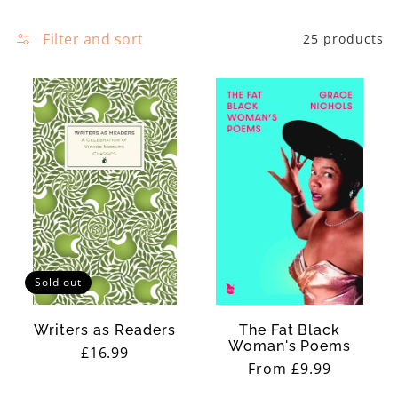
e
:
c
Filter and sort
25 products
h
t
i
i
s
o
t
n
o
:
r
y
a
n
Sold out
d
c
Writers as Readers
The Fat Black
Woman's Poems
Regular
£16.99
r
Regular
From £9.99
price
i
price