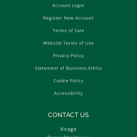
Account Login
Register New Account
Terms of Sale
Website Terms of Use
Privacy Policy
Statement of Business Ethics
Cookie Policy
Accessibility
CONTACT US
Virago