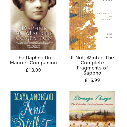
The Daphne Du
If Not, Winter: The
Maurier Companion
Complete
Fragments of
Regular
£13.99
Sappho
price
Regular
£16.99
price