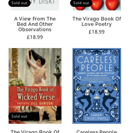
Sold out
Sold out
A View From The
The Virago Book Of
Bed And Other
Love Poetry
Observations
Regular
£18.99
Regular
£18.99
price
price
Sold out
The Virago Book Of
Careless People