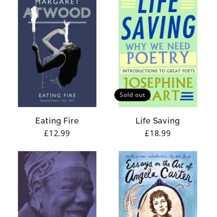
Sold out
Eating Fire
Life Saving
Regular
£12.99
Regular
£18.99
price
price