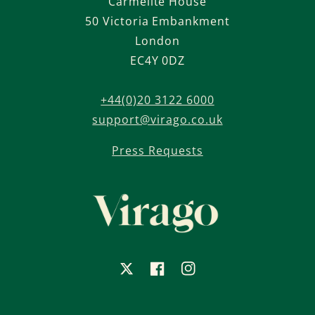
Carmelite House
50 Victoria Embankment
London
EC4Y 0DZ
+44(0)20 3122 6000
support@virago.co.uk
Press Requests
X
Facebook
Instagram