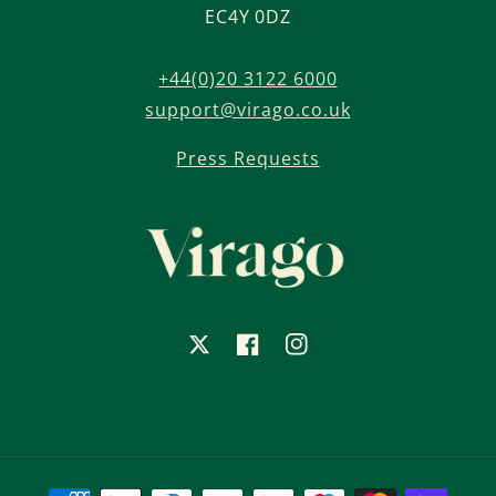
EC4Y 0DZ
+44(0)20 3122 6000
support@virago.co.uk
Press Requests
X
Facebook
Instagram
Payment