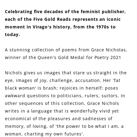
Celebrating five decades of the feminist publisher,
each of the Five Gold Reads represents an iconic
moment in Virago's history, from the 1970s to
today.
A stunning collection of poems from Grace Nicholas,
winner of the Queen's Gold Medal for Poetry 2021
Nichols gives us images that stare us straight in the
eye, images of joy, challenge, accusation. Her 'fat
black woman' is brash; rejoices in herself; poses
awkward questions to politicians, rulers, suitors. In
other sequences of this collection, Grace Nichols
writes in a language that is wonderfully vivid yet
economical of the pleasures and sadnesses of
memory, of loving, of 'the power to be what I am, a
woman, charting my own futures'.