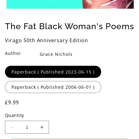
Open
media
1
The Fat Black Woman's Poems
in
modal
Virago 50th Anniversary Edition
Author
Grace Nichols
Format
Paperback ( Published 2023-06-15 )
Paperback ( Published 2006-06-01 )
Regular
£9.99
price
Quantity
Decrease
Increase
quantity
quantity