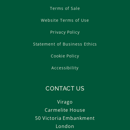
Terms of Sale
Website Terms of Use
Privacy Policy
Statement of Business Ethics
Cookie Policy
Accessibility
CONTACT US
Virago
Carmelite House
50 Victoria Embankment
London