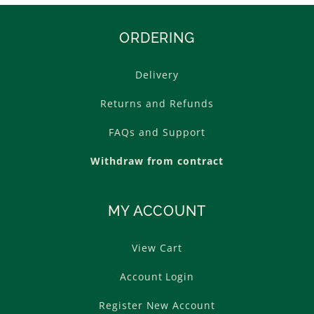
ORDERING
Delivery
Returns and Refunds
FAQs and Support
Withdraw from contract
MY ACCOUNT
View Cart
Account Login
Register New Account