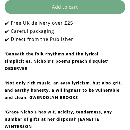
for
for
Add to cart
The
The
Fat
Fat
Black
Black
✔️ Free UK delivery over £25
Woman&#39;s
Woman&#39;s
Poems
Poems
✔️ Careful packaging
✔️ Direct from the Publisher
'Beneath the folk rhythms and the lyrical
simplicities, Nichols's poems preach disquiet'
OBSERVER
'Not only rich music, an easy lyricism, but also grit,
and earthy honesty, a willingness to be vulnerable
and clean' GWENDOLYN BROOKS
'Grace Nichols has wit, acidity, tenderness, any
number of gifts at her disposal' JEANETTE
WINTERSON