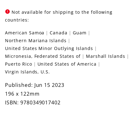
Not available for shipping to the following
countries:
American Samoa
Canada
Guam
Northern Mariana Islands
United States Minor Outlying Islands
Micronesia, Federated States of
Marshall Islands
Puerto Rico
United States of America
Virgin Islands, U.S.
Published: Jun 15 2023
196 x 122mm
ISBN: 9780349017402