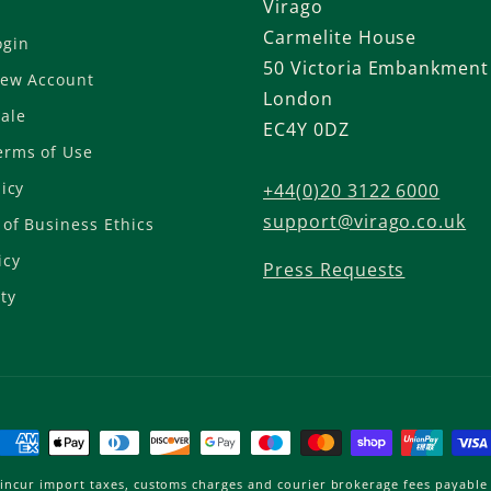
Virago
Carmelite House
ogin
50 Victoria Embankment
New Account
London
ale
EC4Y 0DZ
erms of Use
licy
+44(0)20 3122 6000
support@virago.co.uk
of Business Ethics
icy
Press Requests
ty
Payment
methods
incur import taxes, customs charges and courier brokerage fees payable 