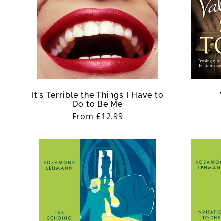
It's Terrible the Things I Have to
Do to Be Me
Regular
From £12.99
price