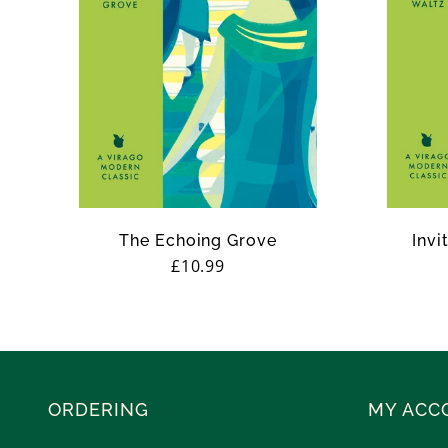
The Echoing Grove
Invi
Regular
£10.99
price
ORDERING
MY ACC