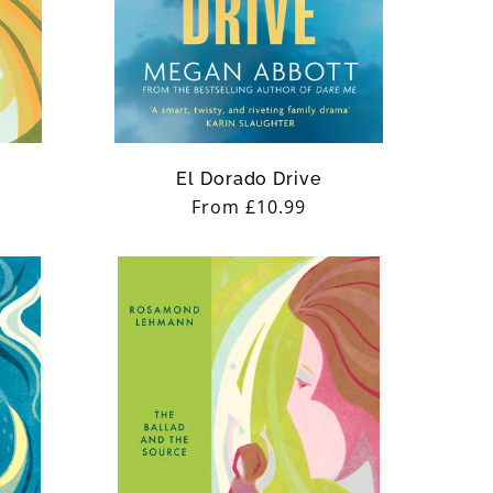
El Dorado Drive
Regular
From £10.99
price