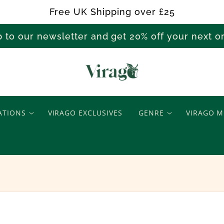
Free UK Shipping over £25
p to our newsletter and get 20% off your next 
N
e
ATIONS
VIRAGO EXCLUSIVES
GENRE
VIRAGO M
w
R
e
l