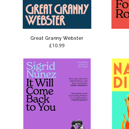
n
:
Great Granny Webster
Regular
£10.99
price