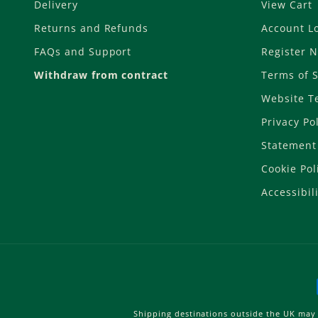
Delivery
View Cart
Returns and Refunds
Account L
FAQs and Support
Register 
Withdraw from contract
Terms of S
Website T
Privacy Po
Statement 
Cookie Pol
Accessibili
Shipping destinations outside the UK may 