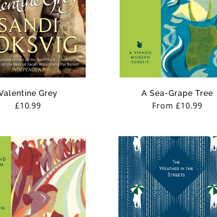
Valentine Grey
A Sea-Grape Tree
Regular
£10.99
Regular
From £10.99
price
price