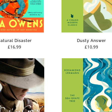
atural Disaster
Dusty Answer
Regular
£16.99
Regular
£10.99
price
price