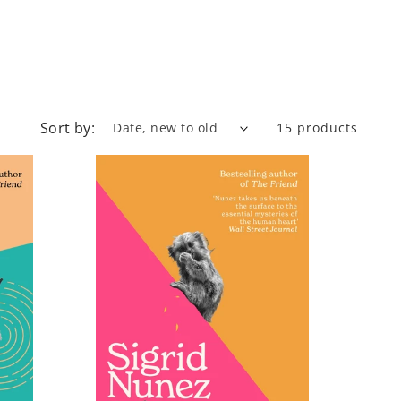
Sort by:
15 products