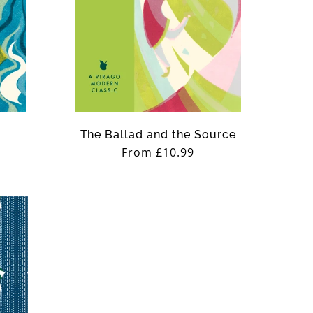
The Ballad and the Source
Regular
From £10.99
price