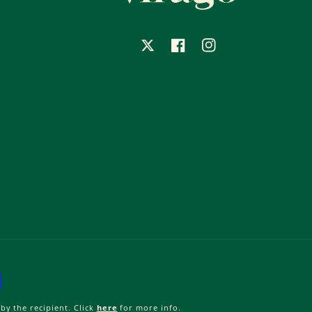
X
Facebook
Instagram
by the recipient. Click
here
for more info.