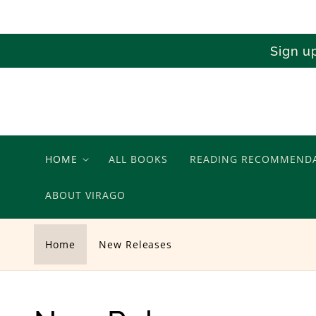
Skip to
content
Sign u
HOME
ALL BOOKS
READING RECOMMEND
ABOUT VIRAGO
Home
New Releases