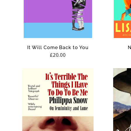
It Will Come Back to You
N
Regular
£20.00
price