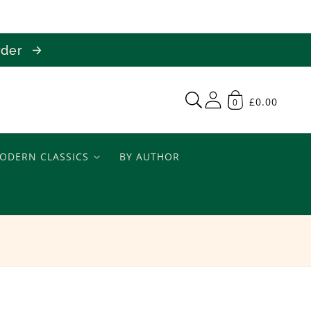
order
£0.00
0
ODERN CLASSICS
BY AUTHOR