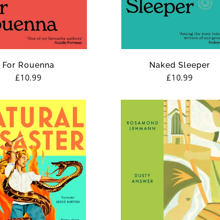
For Rouenna
Naked Sleeper
Regular
£10.99
Regular
£10.99
price
price