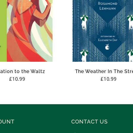
tation to the Waltz
The Weather In The Str
Regular
£10.99
Regular
£10.99
price
price
OUNT
CONTACT US