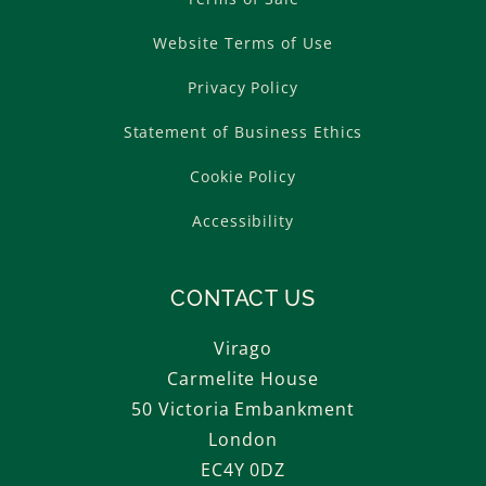
Website Terms of Use
Privacy Policy
Statement of Business Ethics
Cookie Policy
Accessibility
CONTACT US
Virago
Carmelite House
50 Victoria Embankment
London
EC4Y 0DZ