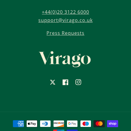
+44(0)20 3122 6000
support@virago.co.uk
Press Requests
X
Facebook
Instagram
Payment
methods