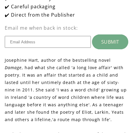
✔️ Careful packaging
✔️ Direct from the Publisher
Email me when back in stock:
SUBMIT
Josephine Hart, author of the bestselling novel
Damage
, had what she called 'a long love affair' with
poetry. It was an affair that started as a child and
lasted until her untimely death at the age of sixty-
nine in 2011. She said 'I was a word child' growing up
in Ireland 'a country of word children where life was
language before it was anything else'. As a teenager
and later she found the poetry of Eliot, Larkin, Yeats
and others a lifeline,'a route map through life'.