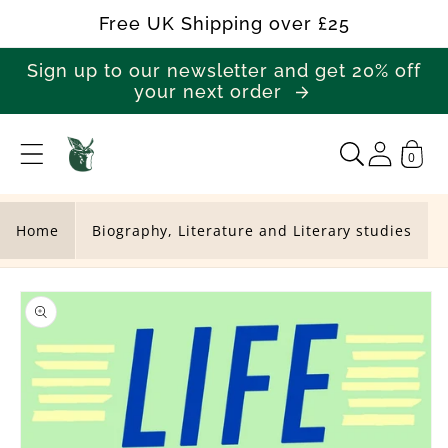
Skip to
Free UK Shipping over £25
content
Sign up to our newsletter and get 20% off
your next order
0
L
i
f
Home
Biography, Literature and Literary studies
e
Skip to
S
product
a
information
v
i
n
g