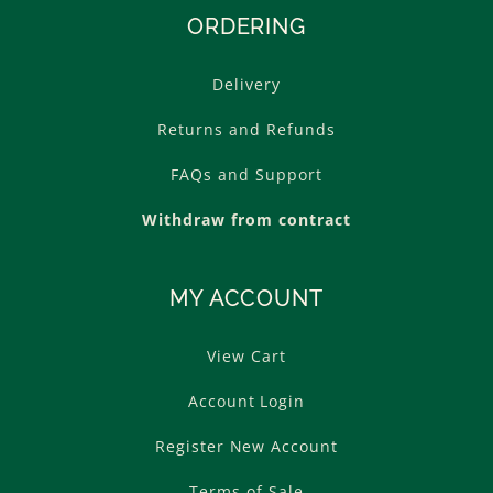
ORDERING
Delivery
Returns and Refunds
FAQs and Support
Withdraw from contract
MY ACCOUNT
View Cart
Account Login
Register New Account
Terms of Sale