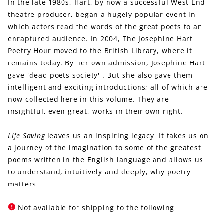
In the late 1980s, Hart, by now a successful West End
theatre producer, began a hugely popular event in
which actors read the words of the great poets to an
enraptured audience. In 2004, The Josephine Hart
Poetry Hour moved to the British Library, where it
remains today. By her own admission, Josephine Hart
gave 'dead poets society' . But she also gave them
intelligent and exciting introductions; all of which are
now collected here in this volume. They are
insightful, even great, works in their own right.
Life Saving
leaves us an inspiring legacy. It takes us on
a journey of the imagination to some of the greatest
poems written in the English language and allows us
to understand, intuitively and deeply, why poetry
matters.
Not available for shipping to the following