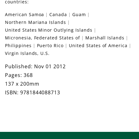
countries:
American Samoa
Canada
Guam
Northern Mariana Islands
United States Minor Outlying Islands
Micronesia, Federated States of
Marshall Islands
Philippines
Puerto Rico
United States of America
Virgin Islands, U.S.
Published: Nov 01 2012
Pages: 368
137 x 200mm
ISBN: 9781844088713