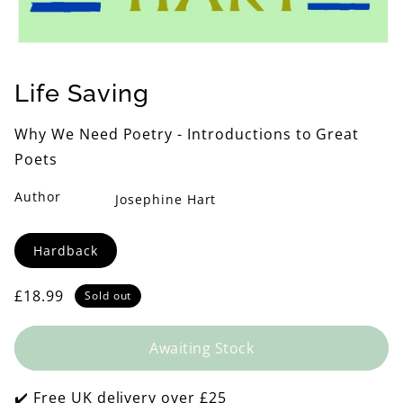
Open
media
1
Life Saving
in
modal
Why We Need Poetry - Introductions to Great
Poets
Author
Josephine Hart
Format
Hardback
Regular
£18.99
Sold out
price
Awaiting Stock
✔️ Free UK delivery over £25