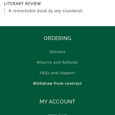
LITERARY REVIEW
'A remarkable book by any standards
ORDERING
Delivery
Returns and Refunds
FAQs and Support
Withdraw from contract
MY ACCOUNT