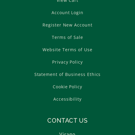
View Cart
Account Login
Register New Account
Terms of Sale
Website Terms of Use
Privacy Policy
Statement of Business Ethics
Cookie Policy
Accessibility
CONTACT US
Virago