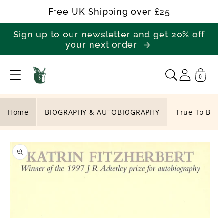
Skip to
Free UK Shipping over £25
content
Sign up to our newsletter and get 20% off
your next order
0
T
r
u
Home
BIOGRAPHY & AUTOBIOGRAPHY
True To Bo
e
Skip to
T
product
o
information
B
o
t
h