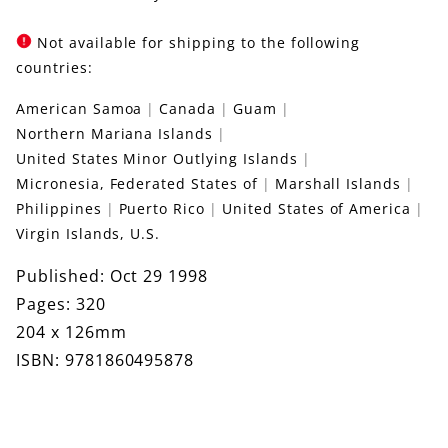
Not available for shipping to the following
countries:
American Samoa
Canada
Guam
Northern Mariana Islands
United States Minor Outlying Islands
Micronesia, Federated States of
Marshall Islands
Philippines
Puerto Rico
United States of America
Virgin Islands, U.S.
Published: Oct 29 1998
Pages: 320
204 x 126mm
ISBN: 9781860495878