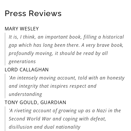
Press Reviews
MARY WESLEY
It is, I think, an important book, filling a historical
gap which has long been there. A very brave book,
profoundly moving, it should be read by all
generations
LORD CALLAGHAN
'An intensely moving account, told with an honesty
and integrity that inspires respect and
understanding
TONY GOULD, GUARDIAN
'A riveting account of growing up as a Nazi in the
Second World War and coping with defeat,
disillusion and dual nationality