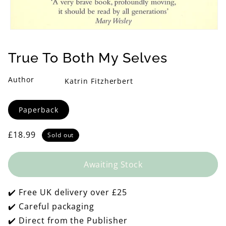
Open
media
1
True To Both My Selves
in
modal
Author
Katrin Fitzherbert
Format
Paperback
Regular
£18.99
Sold out
price
Awaiting Stock
✔️ Free UK delivery over £25
✔️ Careful packaging
✔️ Direct from the Publisher