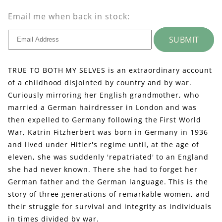
Email me when back in stock:
SUBMIT
TRUE TO BOTH MY SELVES is an extraordinary account
of a childhood disjointed by country and by war.
Curiously mirroring her English grandmother, who
married a German hairdresser in London and was
then expelled to Germany following the First World
War, Katrin Fitzherbert was born in Germany in 1936
and lived under Hitler's regime until, at the age of
eleven, she was suddenly 'repatriated' to an England
she had never known. There she had to forget her
German father and the German language. This is the
story of three generations of remarkable women, and
their struggle for survival and integrity as individuals
in times divided by war.