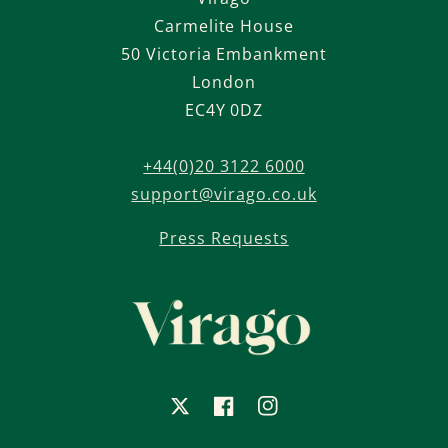
Carmelite House
50 Victoria Embankment
London
EC4Y 0DZ
+44(0)20 3122 6000
support@virago.co.uk
Press Requests
X
Facebook
Instagram