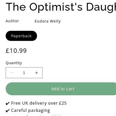
i
The Optimist's Daug
m
Author
Eudora Welty
i
Format
Paperback
s
Regular
£10.99
t
price
Quantity
'
Decrease
Increase
s
quantity
quantity
for
for
D
Add to cart
The
The
Optimist&#39;s
Optimist&#39;s
Daughter
Daughter
a
✔️ Free UK delivery over £25
✔️ Careful packaging