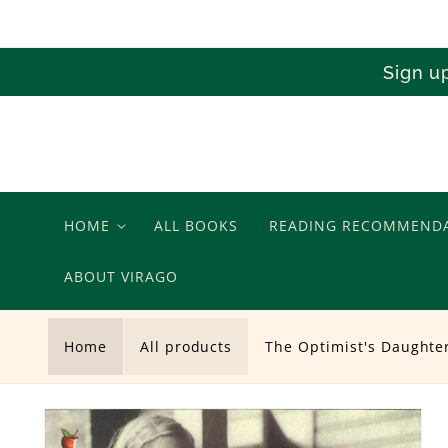
Skip to
content
Sign u
HOME
ALL BOOKS
READING RECOMMEND
ABOUT VIRAGO
Home
All products
The Optimist's Daughte
Skip to
product