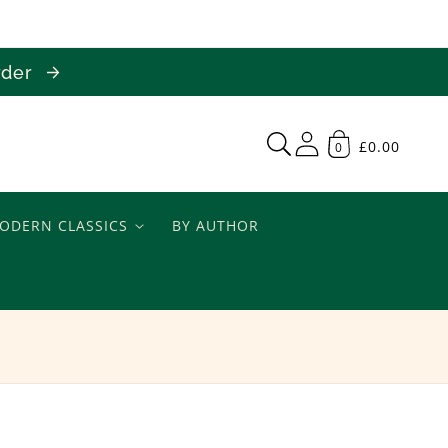
order
£0.00
0
ODERN CLASSICS
BY AUTHOR