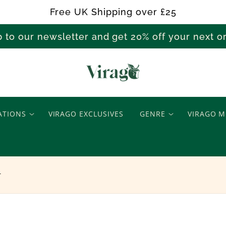
Free UK Shipping over £25
p to our newsletter and get 20% off your next 
T
h
ATIONS
VIRAGO EXCLUSIVES
GENRE
VIRAGO M
e
O
r
p
t