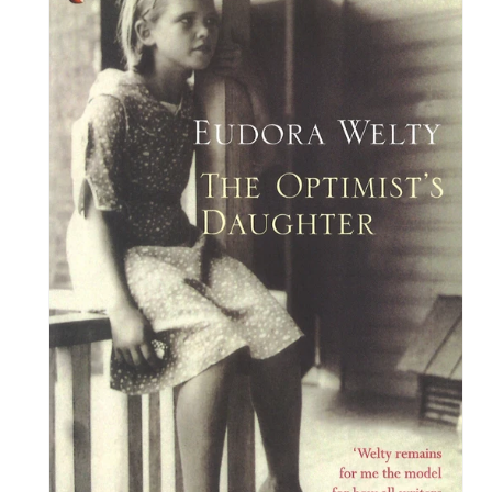
information