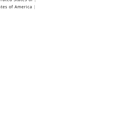
ates of America