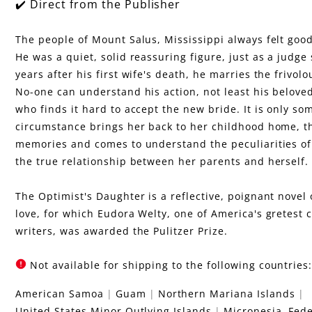
u
✔️ Direct from the Publisher
g
The people of Mount Salus, Mississippi always felt goo
He was a quiet, solid reassuring figure, just as a judge
h
years after his first wife's death, he marries the frivo
No-one can understand his action, not least his belove
t
who finds it hard to accept the new bride. It is only so
circumstance brings her back to her childhood home, th
e
memories and comes to understand the peculiarities of
the true relationship between her parents and herself.
r
The Optimist's Daughter is a reflective, poignant nove
love, for which Eudora Welty, one of America's gretest
writers, was awarded the Pulitzer Prize.
Not available for shipping to the following countries
American Samoa
Guam
Northern Mariana Islands
United States Minor Outlying Islands
Micronesia, Fede