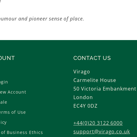
l
 humour and pioneer sense of place.
OUNT
CONTACT US
Virago
Carmelite House
ogin
50 Victoria Embankment
New Account
London
ale
EC4Y 0DZ
erms of Use
licy
+44(0)20 3122 6000
support@virago.co.uk
of Business Ethics