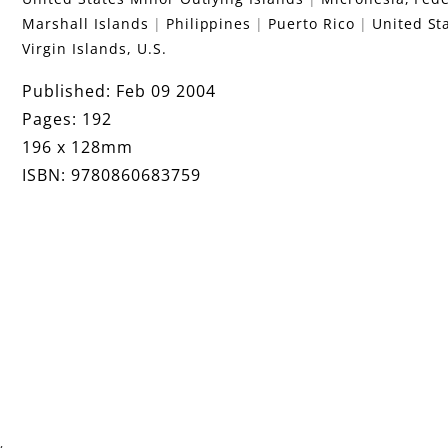
Marshall Islands
Philippines
Puerto Rico
United St
Virgin Islands, U.S.
Published: Feb 09 2004
Pages: 192
196 x 128mm
ISBN: 9780860683759