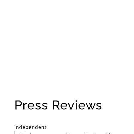
Press Reviews
Independent