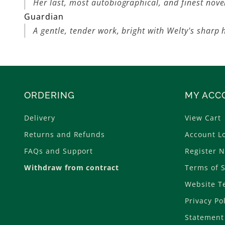
Her last, most autobiographical, and finest nove
Guardian
A gentle, tender work, bright with Welty's sharp
ORDERING
MY ACC
Delivery
View Cart
Returns and Refunds
Account L
FAQs and Support
Register 
Withdraw from contract
Terms of S
Website T
Privacy Po
Statement 