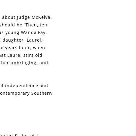
d about Judge McKelva.
 should be. Then, ten
lous young Wanda Fay.
d daughter, Laurel,
me years later, when
at Laurel stirs old
 her upbringing, and
l of independence and
 contemporary Southern
:
rated States of