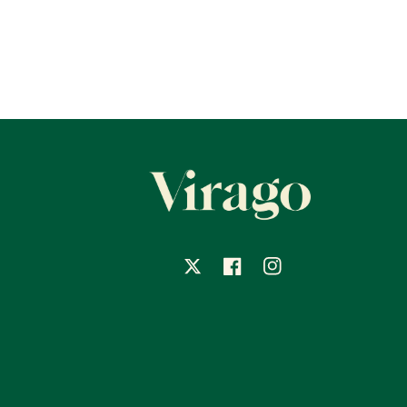
X
Facebook
Instagram