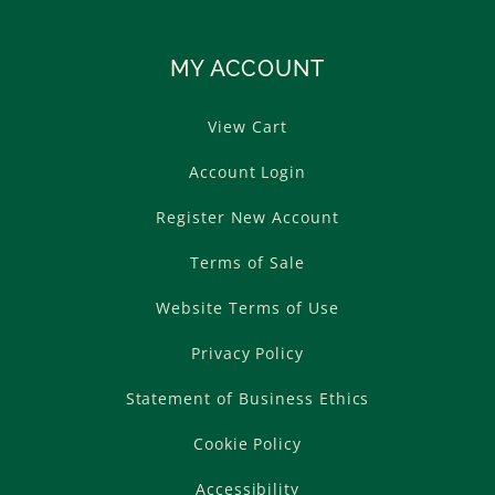
MY ACCOUNT
View Cart
Account Login
Register New Account
Terms of Sale
Website Terms of Use
Privacy Policy
Statement of Business Ethics
Cookie Policy
Accessibility