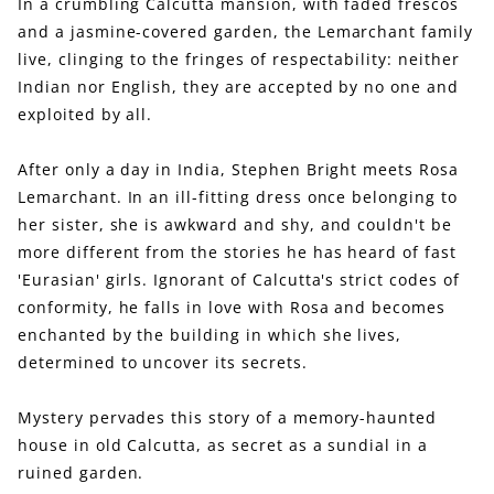
In a crumbling Calcutta mansion, with faded frescos
and a jasmine-covered garden, the Lemarchant family
live, clinging to the fringes of respectability: neither
Indian nor English, they are accepted by no one and
exploited by all.
After only a day in India, Stephen Bright meets Rosa
Lemarchant. In an ill-fitting dress once belonging to
her sister, she is awkward and shy, and couldn't be
more different from the stories he has heard of fast
'Eurasian' girls. Ignorant of Calcutta's strict codes of
conformity, he falls in love with Rosa and becomes
enchanted by the building in which she lives,
determined to uncover its secrets.
Mystery pervades this story of a memory-haunted
house in old Calcutta, as secret as a sundial in a
ruined garden.