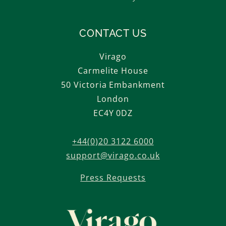
CONTACT US
Virago
Carmelite House
50 Victoria Embankment
London
EC4Y 0DZ
+44(0)20 3122 6000
support@virago.co.uk
Press Requests