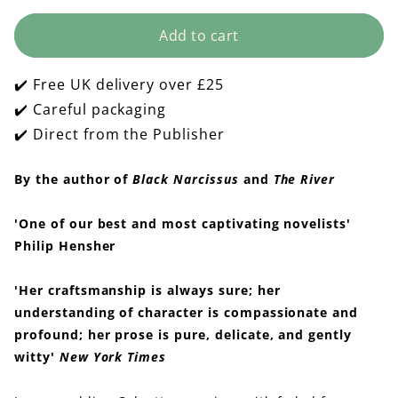
quantity
quantity
for
for
Add to cart
The
The
Lady
Lady
and
and
✔️ Free UK delivery over £25
the
the
Unicorn
Unicorn
✔️ Careful packaging
✔️ Direct from the Publisher
By the author of
Black Narcissus
and
The River
'One of our best and most captivating novelists'
Philip Hensher
'Her craftsmanship is always sure; her
understanding of character is compassionate and
profound; her prose is pure, delicate, and gently
witty'
New York Times