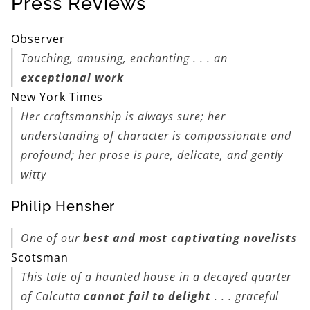
Press Reviews
Observer
Touching, amusing, enchanting . . . an
exceptional work
New York Times
Her craftsmanship is always sure; her
understanding of character is compassionate and
profound; her prose is pure, delicate, and gently
witty
Philip Hensher
One of our
best and most captivating novelists
Scotsman
This tale of a haunted house in a decayed quarter
of Calcutta
cannot fail to delight
. . . graceful