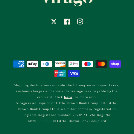
X
Facebook
Instagram
Payment
methods
Shipping destinations outside the UK may incur import taxes,
customs charges and courier brokerage fees payable by the
recipient. Click
here
for more info.
Virago is an imprint of Little, Brown Book Group Ltd. Little,
Brown Book Group Ltd is a limited company registered in
England. Registered number: 2020173. VAT Reg. No:
GB205505305. © Little, Brown Book Group Ltd