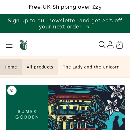
Skip to
Free UK Shipping over £25
content
Sign up to our newsletter and get 20% off
your next order
0
T
h
e
Home
All products
The Lady and the Unicorn
L
Skip to
a
product
d
information
y
a
n
d