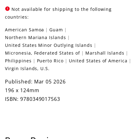
Not available for shipping to the following
countries:
American Samoa
Guam
Northern Mariana Islands
United States Minor Outlying Islands
Micronesia, Federated States of
Marshall Islands
Philippines
Puerto Rico
United States of America
Virgin Islands, U.S.
Published: Mar 05 2026
196 x 124mm
ISBN: 9780349017563