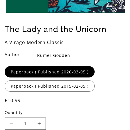
Open
media
1
The Lady and the Unicorn
in
modal
A Virago Modern Classic
Author
Rumer Godden
Format
Paperback ( Published 2026-03-05 )
Paperback ( Published 2015-02-05 )
Regular
£10.99
price
Quantity
Decrease
Increase