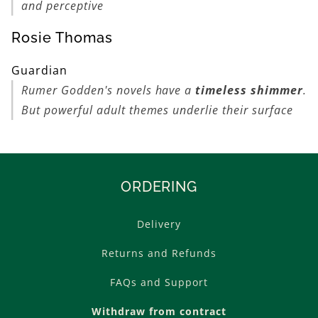
and perceptive
Rosie Thomas
Guardian
Rumer Godden's novels have a
timeless shimmer
.
But powerful adult themes underlie their surface
ORDERING
Delivery
Returns and Refunds
FAQs and Support
Withdraw from contract