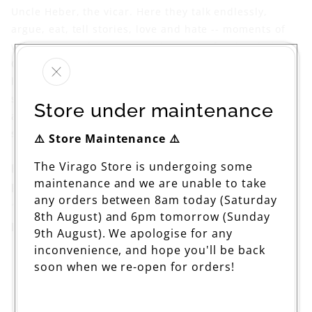
Uncle Heber, the vicar. Here they talk endlessly,
argue, eat, tell stories, love and hate -- moments of
wild humour alternating with waves of melancholy as
Celia ponders obsessively on the inevitable pain of
love. In everything she wrote, Stevie Smith's poetic,
special eye captured the paradox of pain in all human
Store under maintenance
affections -- nowhere more so than in this wry,
strongly autobiographical tale.
⚠️ Store Maintenance ⚠️
The Virago Store is undergoing some
Published: Jun 19 2008
maintenance and we are unable to take
Pages: 208
any orders between 8am today (Saturday
199 x 135mm
8th August) and 6pm tomorrow (Sunday
ISBN: 9781844085392
9th August). We apologise for any
inconvenience, and hope you'll be back
soon when we re-open for orders!