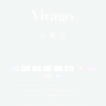
X
Facebook
Instagram
Payment
methods
Shipping destinations outside the UK may incur import taxes,
customs charges and courier brokerage fees payable by the
recipient. Click
here
for more info.
Virago is an imprint of Little, Brown Book Group Ltd. Little,
Brown Book Group Ltd is a limited company registered in