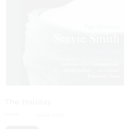
Open
media
1
The Holiday
in
modal
Author
Stevie Smith
Format