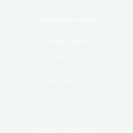
FAQs and Support
Withdraw from contract
MY ACCOUNT
View Cart
Account Login
Register New Account
Terms of Sale
Website Terms of Use
Privacy Policy
Statement of Business Ethics