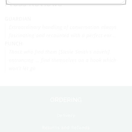
Press Reviews
GUARDIAN
Extraordinary handling of conversation always
fascinating and recounted with a perfect ear...
PUNCH
Those who find them [Stevie Smith's novels]
entrancing ... find themselves on a hook which
won't let go
ORDERING
Delivery
Returns and Refunds