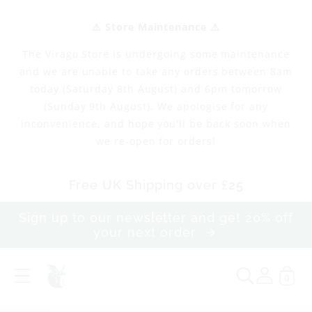
Skip to
content
⚠️ Store Maintenance ⚠️
The Virago Store is undergoing some maintenance
and we are unable to take any orders between 8am
today (Saturday 8th August) and 6pm tomorrow
(Sunday 9th August). We apologise for any
inconvenience, and hope you'll be back soon when
we re-open for orders!
Free UK Shipping over £25
Sign up to our newsletter and get 20% off
your next order
0
T
h