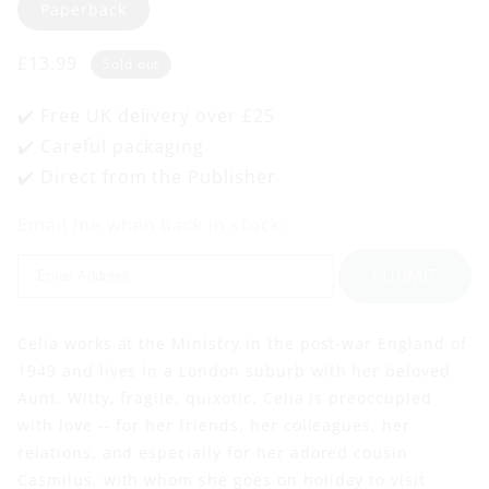
Paperback
Regular
£13.99
Sold out
price
✔️ Free UK delivery over £25
✔️ Careful packaging
✔️ Direct from the Publisher
Email me when back in stock:
SUBMIT
Celia works at the Ministry in the post-war England of
1949 and lives in a London suburb with her beloved
Aunt. Witty, fragile, quixotic, Celia is preoccupied
with love -- for her friends, her colleagues, her
relations, and especially for her adored cousin
Casmilus, with whom she goes on holiday to visit