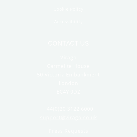
Cookie Policy
Accessibility
CONTACT US
Virago
Carmelite House
50 Victoria Embankment
London
EC4Y 0DZ
+44(0)20 3122 6000
support@virago.co.uk
Press Requests