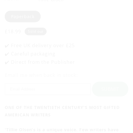
Format
Paperback
Regular
£18.99
Sold out
price
✔️ Free UK delivery over £25
✔️ Careful packaging
✔️ Direct from the Publisher
Email me when back in stock:
SUBMIT
ONE OF THE TWENTIETH CENTURY'S MOST GIFTED
AMERICAN WRITERS
'Tillie Olsen's is a unique voice. Few writers have