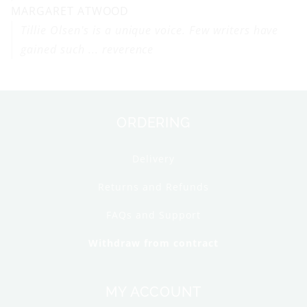
MARGARET ATWOOD
Tillie Olsen's is a unique voice. Few writers have
gained such ... reverence
ORDERING
Delivery
Returns and Refunds
FAQs and Support
Withdraw from contract
MY ACCOUNT