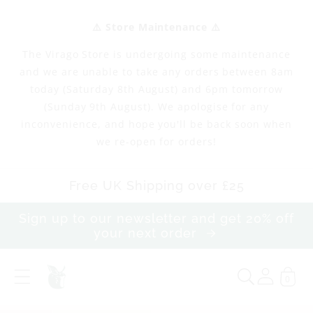
Skip to
content
⚠️ Store Maintenance ⚠️
The Virago Store is undergoing some maintenance
and we are unable to take any orders between 8am
today (Saturday 8th August) and 6pm tomorrow
(Sunday 9th August). We apologise for any
inconvenience, and hope you'll be back soon when
we re-open for orders!
Free UK Shipping over £25
Sign up to our newsletter and get 20% off
your next order
0
T
e