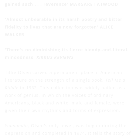
gained such . . . reverence' MARGARET ATWOOD
'Almost unbearable in its harsh poetry and bitter
fidelity to lives that are now forgotten' ALICE
WALKER
'There's no diminishing its fierce bloody-and-literal-
mindedness'
KIRKUS REVIEWS
Tillie Olsen carved a permanent place in American
literature on the strength of a single book,
Tell Me a
Riddle
in 1962. This collection was widely hailed as a
work of genius, in which the voices of ordinary
Americans, black and white, male and female, were
given their own rhythms and forms of expression.
Yonnondio
, Olsen's only novel, was begun during the
depression and completed in 1974. It tells the story of