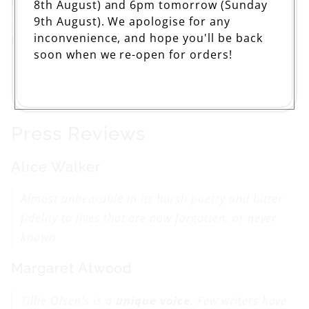
Pages: 336
8th August) and 6pm tomorrow (Sunday
9th August). We apologise for any
133 x 199mm
inconvenience, and hope you'll be back
ISBN: 9781844085637
soon when we re-open for orders!
Press Reviews
Alice Walker
Almost unbearable in its harsh poetry and bitter
fidelity to lives that are now forgotten, or never
known
Margaret Atwood
Tillie Olsen's is a
unique voice
. Few writers have