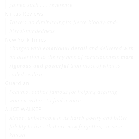
gained such . . . reverence
Kirkus Reviews
There's no diminishing its fierce bloody-and-
literal-mindedness
New York Times
Charged with
emotional detail
and delivered with
an attention to the rhythms of consciousness
more
rigorous and powerful
than most of what is
called realism
Guardian
Feminist author famous for helping aspiring
women writers to find a voice
ALICE WALKER
Almost unbearable in its harsh poetry and bitter
fidelity to lives that are now forgotten, or never
known