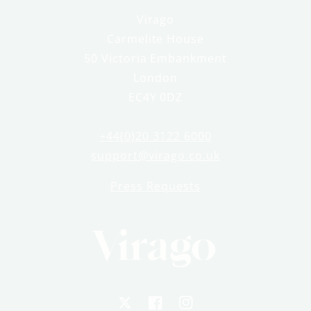
Virago
Carmelite House
50 Victoria Embankment
London
EC4Y 0DZ
+44(0)20 3122 6000
support@virago.co.uk
Press Requests
X
Facebook
Instagram