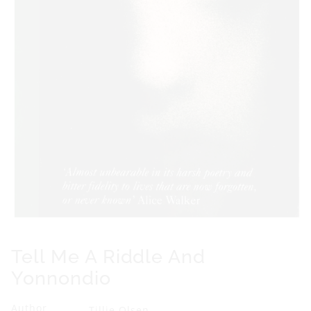
Y
o
n
n
o
n
d
i
o
Open
media
1
Tell Me A Riddle And
in
modal
Yonnondio
Author
Tillie Olsen