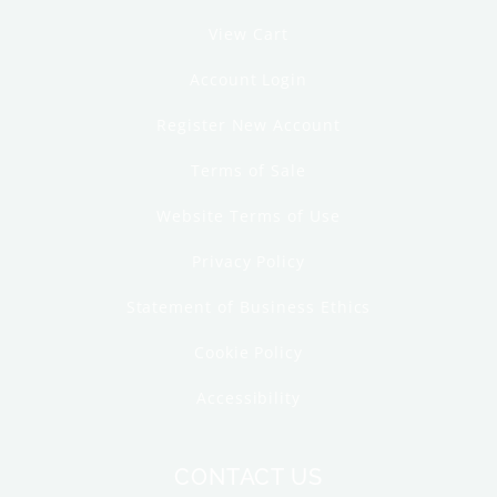
View Cart
Account Login
Register New Account
Terms of Sale
Website Terms of Use
Privacy Policy
Statement of Business Ethics
Cookie Policy
Accessibility
CONTACT US