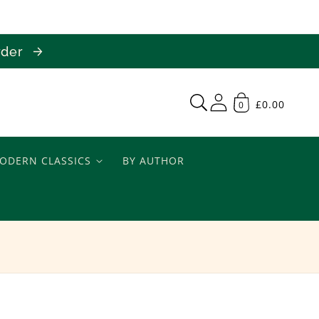
order
£0.00
0
ODERN CLASSICS
BY AUTHOR