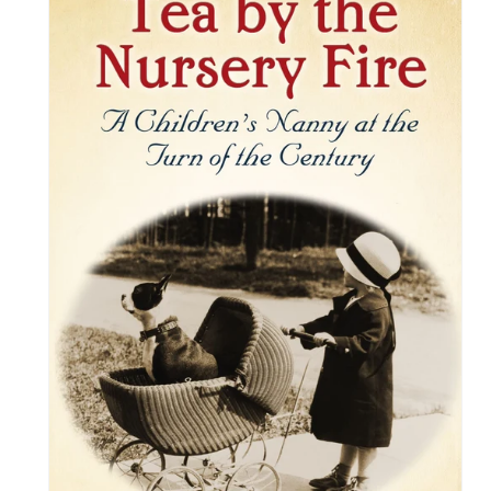
information