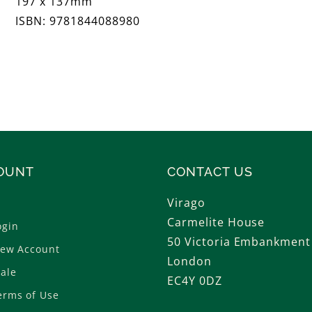
197 x 137mm
ISBN: 9781844088980
OUNT
CONTACT US
Virago
Carmelite House
ogin
50 Victoria Embankment
New Account
London
ale
EC4Y 0DZ
erms of Use