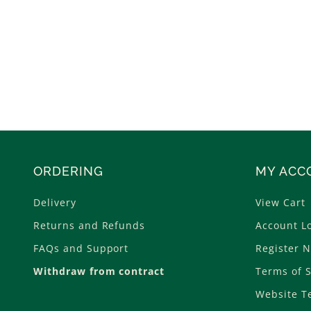
ORDERING
MY ACC
Delivery
View Cart
Returns and Refunds
Account L
FAQs and Support
Register 
Withdraw from contract
Terms of S
Website T