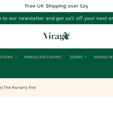
Free UK Shipping over £25
p to our newsletter and get 20% off your next 
T
e
ATIONS
VIRAGO EXCLUSIVES
GENRE
VIRAGO M
a
B
By The Nursery Fire
y
T