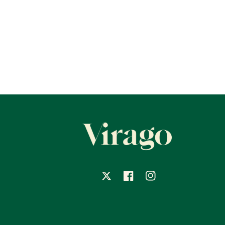
X
Facebook
Instagram