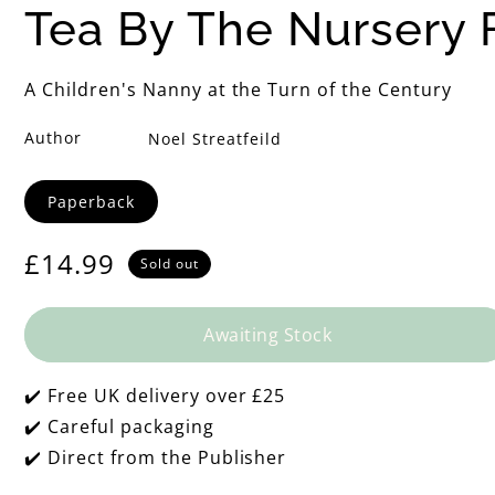
h
Tea By The Nursery F
e
A Children's Nanny at the Turn of the Century
N
Author
Noel Streatfeild
u
Format
Paperback
r
Regular
£14.99
Sold out
s
price
e
Awaiting Stock
r
✔️ Free UK delivery over £25
✔️ Careful packaging
y
✔️ Direct from the Publisher