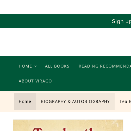
Skip to
content
Sign u
HOME
ALL BOOKS
READING RECOMMEND
ABOUT VIRAGO
Home
BIOGRAPHY & AUTOBIOGRAPHY
Tea 
Skip to
product