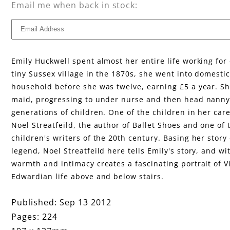
F
Email me when back in stock:
i
r
Emily Huckwell spent almost her entire life working for 
e
tiny Sussex village in the 1870s, she went into domestic
household before she was twelve, earning £5 a year. S
maid, progressing to under nurse and then head nanny,
generations of children. One of the children in her care
Noel Streatfeild, the author of Ballet Shoes and one of 
children's writers of the 20th century. Basing her story
legend, Noel Streatfeild here tells Emily's story, and wi
warmth and intimacy creates a fascinating portrait of V
Edwardian life above and below stairs.
Published: Sep 13 2012
Pages: 224