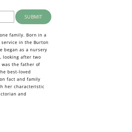
SUBMIT
one family. Born in a
 service in the Burton
he began as a nursery
 looking after two
 was the father of
the best-loved
 on fact and family
th her characteristic
ictorian and