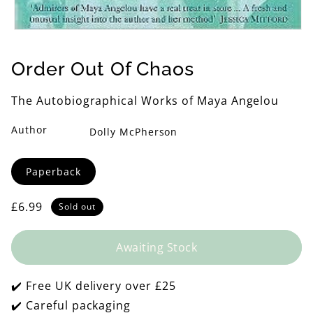
Open
media
1
Order Out Of Chaos
in
modal
The Autobiographical Works of Maya Angelou
Author
Dolly McPherson
Format
Paperback
Regular
£6.99
Sold out
price
Awaiting Stock
✔️ Free UK delivery over £25
✔️ Careful packaging