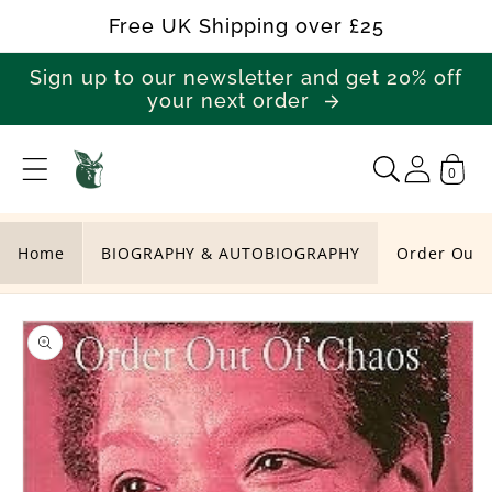
Skip to
Free UK Shipping over £25
content
Sign up to our newsletter and get 20% off
your next order
0
O
r
d
Home
BIOGRAPHY & AUTOBIOGRAPHY
Order Out 
e
Skip to
r
product
O
information
u
t
O
f