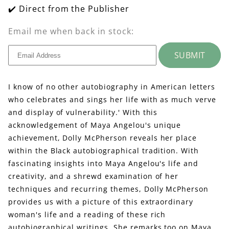
✔️ Direct from the Publisher
Email me when back in stock:
SUBMIT
I know of no other autobiography in American letters
who celebrates and sings her life with as much verve
and display of vulnerability.' With this
acknowledgement of Maya Angelou's unique
achievement, Dolly McPherson reveals her place
within the Black autobiographical tradition. With
fascinating insights into Maya Angelou's life and
creativity, and a shrewd examination of her
techniques and recurring themes, Dolly McPherson
provides us with a picture of this extraordinary
woman's life and a reading of these rich
autobiographical writings. She remarks too on Maya