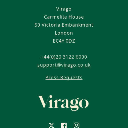
Virago
Carmelite House
50 Victoria Embankment
London
EC4Y 0DZ
+44(0)20 3122 6000
support@virago.co.uk
Press Requests
X
Facebook
Instagram