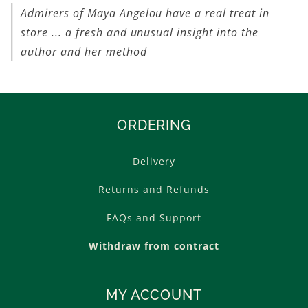
Admirers of Maya Angelou have a real treat in
store ... a fresh and unusual insight into the
author and her method
ORDERING
Delivery
Returns and Refunds
FAQs and Support
Withdraw from contract
MY ACCOUNT