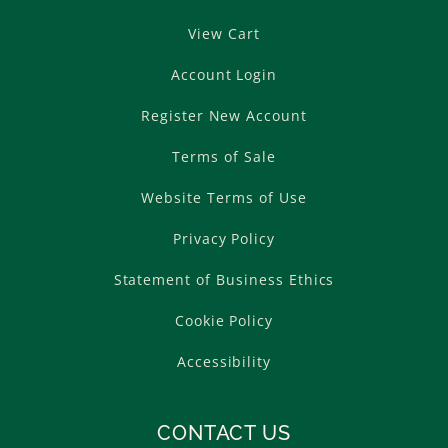
View Cart
Account Login
Register New Account
Terms of Sale
Website Terms of Use
Privacy Policy
Statement of Business Ethics
Cookie Policy
Accessibility
CONTACT US