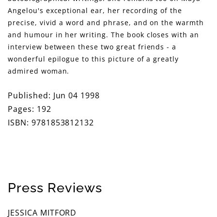
Angelou's exceptional ear, her recording of the
precise, vivid a word and phrase, and on the warmth
and humour in her writing. The book closes with an
interview between these two great friends - a
wonderful epilogue to this picture of a greatly
admired woman.
Published: Jun 04 1998
Pages: 192
ISBN: 9781853812132
Press Reviews
JESSICA MITFORD