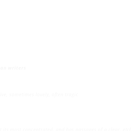
can writers
ive, sometimes lovely, often tragic
t its most concentrated, and has passages of a clear, etche