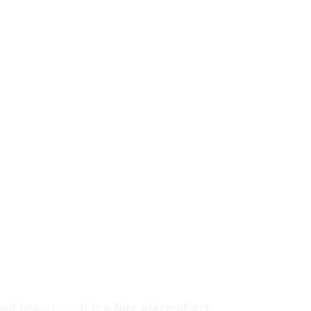
d beauty . . . It is a
fine piece of art