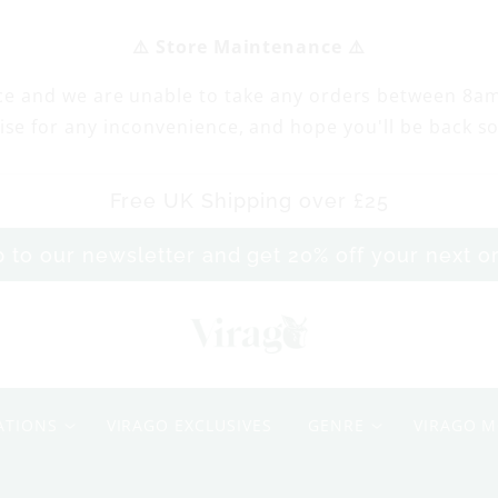
⚠️ Store Maintenance ⚠️
ce and we are unable to take any orders between 8a
ise for any inconvenience, and hope you'll be back s
Free UK Shipping over £25
p to our newsletter and get 20% off your next 
M
y
ATIONS
VIRAGO EXCLUSIVES
GENRE
VIRAGO M
M