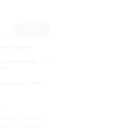
SUBMIT
ters'
OBSERVER
 concentrated . . . It
NTIC
nd great' A. S. BYATT,
 . . . '
e of Myra, a legend in
mantically abandoned