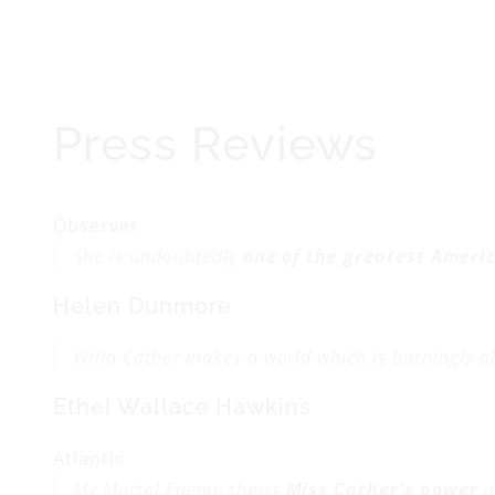
Press Reviews
Observer
She is undoubtedly
one of the greatest Ameri
Helen Dunmore
Willa Cather makes a world which is burningly al
Ethel Wallace Hawkins
Atlantic
My Mortal Enemy
shows
Miss Cather's power
a