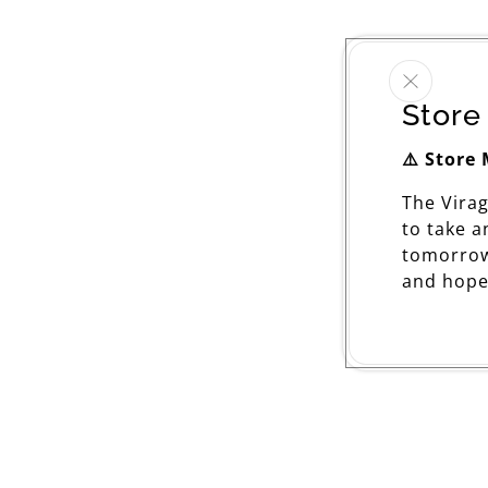
Store
⚠️ Store
The Vira
to take 
tomorrow
and hope