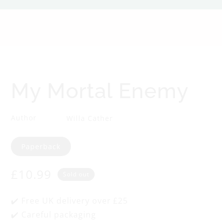
o
r
t
a
My Mortal Enemy
l
Author
Willa Cather
E
Format
Paperback
n
Regular
£10.99
e
Sold out
price
m
✔️ Free UK delivery over £25
✔️ Careful packaging