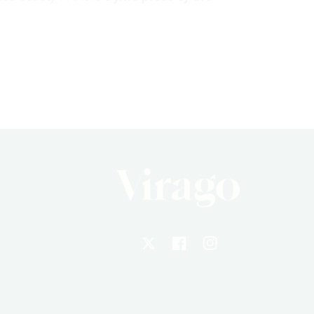
X
Facebook
Instagram