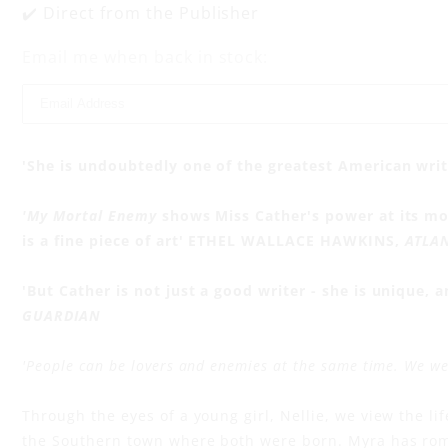
y
✔️ Direct from the Publisher
Email me when back in stock:
'She is undoubtedly one of the greatest American wri
'My Mortal Enemy
shows Miss Cather's power at its most
is a fine piece of art' ETHEL WALLACE HAWKINS,
ATLA
'But Cather is not just a good writer - she is unique, a
GUARDIAN
'People can be lovers and enemies at the same time. We were
Through the eyes of a young girl, Nellie, we view the lif
the Southern town where both were born. Myra has ro