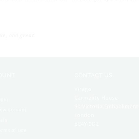
ue
, and
great
OUNT
CONTACT US
Virago
Carmelite House
ogin
50 Victoria Embankment
New Account
London
ale
EC4Y 0DZ
erms of Use