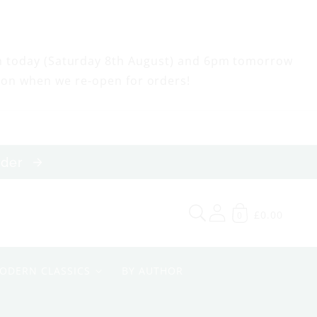
m today (Saturday 8th August) and 6pm tomorrow
oon when we re-open for orders!
order
£0.00
0
ODERN CLASSICS
BY AUTHOR