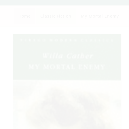
Home
Classic Fiction
My Mortal Enemy
Skip to
product
information