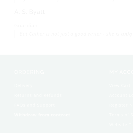
A. S. Byatt
Guardian
But Cather is not just a good writer - she is
uniq
ORDERING
MY ACC
Delivery
View Cart
Returns and Refunds
Account L
FAQs and Support
Register 
Withdraw from contract
Terms of S
Website T