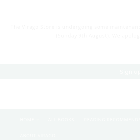
Skip to
content
The Virago Store is undergoing some maintenan
(Sunday 9th August). We apolog
Sign u
HOME
ALL BOOKS
READING RECOMMEND
ABOUT VIRAGO