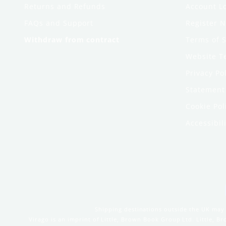
Returns and Refunds
Account L
FAQs and Support
Register 
Withdraw from contract
Terms of S
Website T
Privacy Po
Statement 
Cookie Pol
Accessibili
Shipping destinations outside the UK may 
Virago is an imprint of Little, Brown Book Group Ltd. Little, 