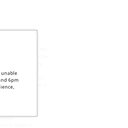
uitcase and a suit -
of the 1950s where 'No
immigrants, but for the
ter than the poverty
e tomorrow will be
 unable
m in the dance halls,
 and 6pm
of the Irish crowd, in
ience,
t door'.
:
Islands
rated States of