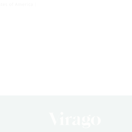
ates of America