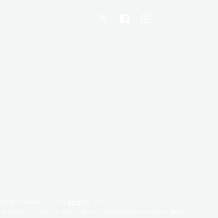
X
Facebook
Instagram
by the recipient. Click
here
for more info.
ered number: 2020173. VAT Reg. No: GB205505305. © Little, Brown