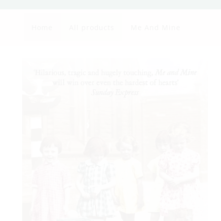
Home
All products
Me And Mine
Skip to
product
information