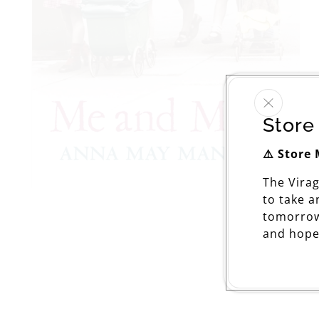
Store
⚠️ Store
The Vira
Open
to take 
media
tomorrow
1
in
and hope
modal