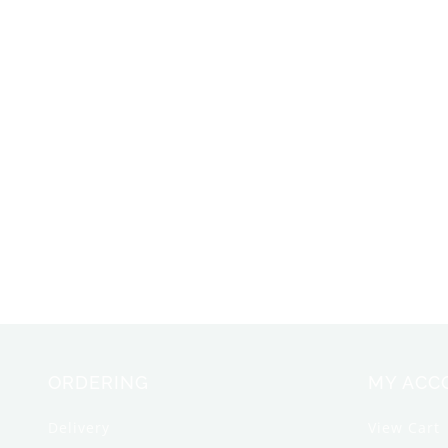
ORDERING
MY ACC
Delivery
View Cart