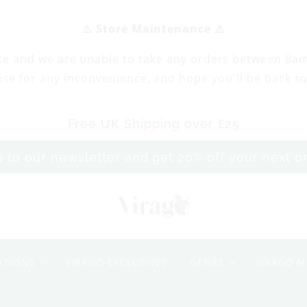
⚠️ Store Maintenance ⚠️
ce and we are unable to take any orders between 8a
ise for any inconvenience, and hope you'll be back s
Free UK Shipping over £25
p to our newsletter and get 20% off your next 
M
e
ATIONS
VIRAGO EXCLUSIVES
GENRE
VIRAGO M
A