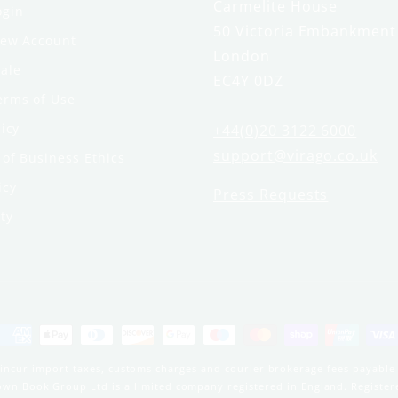
Carmelite House
ogin
50 Victoria Embankment
New Account
London
ale
EC4Y 0DZ
erms of Use
licy
+44(0)20 3122 6000
support@virago.co.uk
of Business Ethics
icy
Press Requests
ty
Payment
methods
incur import taxes, customs charges and courier brokerage fees payable 
Brown Book Group Ltd is a limited company registered in England. Regist