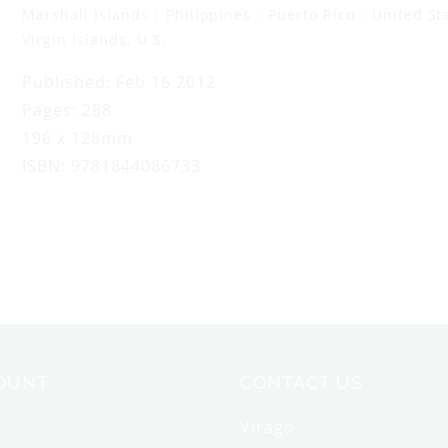
Marshall Islands
Philippines
Puerto Rico
United St
Virgin Islands, U.S.
Published: Feb 16 2012
Pages: 288
196 x 128mm
ISBN: 9781844086733
OUNT
CONTACT US
Virago