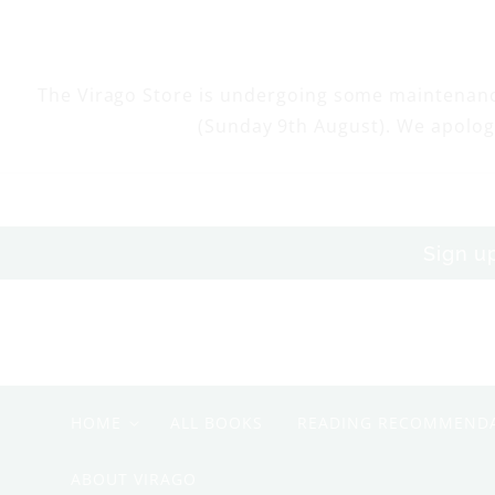
Skip to
content
The Virago Store is undergoing some maintenan
(Sunday 9th August). We apolog
Sign u
HOME
ALL BOOKS
READING RECOMMEND
ABOUT VIRAGO