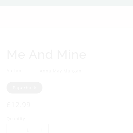
n
d
M
i
Me And Mine
n
Author
Anna May Mangan
e
Format
Paperback
Regular
£12.99
price
Quantity
Decrease
Increase