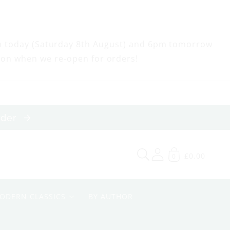
m today (Saturday 8th August) and 6pm tomorrow
oon when we re-open for orders!
order
£0.00
0
ODERN CLASSICS
BY AUTHOR