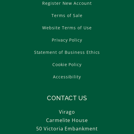
Register New Account
Terms of Sale
Website Terms of Use
Privacy Policy
Statement of Business Ethics
Cookie Policy
Accessibility
CONTACT US
Virago
Carmelite House
50 Victoria Embankment