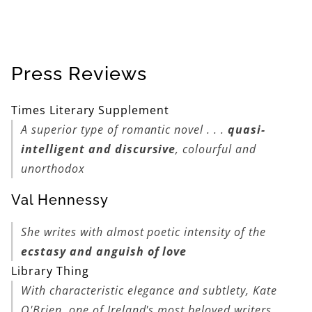
Press Reviews
Times Literary Supplement
A superior type of romantic novel . . .
quasi-
intelligent and discursive
, colourful and
unorthodox
Val Hennessy
She writes with almost poetic intensity of the
ecstasy and anguish of love
Library Thing
With characteristic elegance and subtlety, Kate
O'Brien, one of Ireland's most beloved writers,