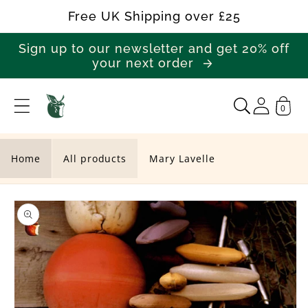
Skip to
Free UK Shipping over £25
content
Sign up to our newsletter and get 20% off
your next order
0
M
a
r
Home
All products
Mary Lavelle
y
Skip to
L
product
a
information
v
e
l
l