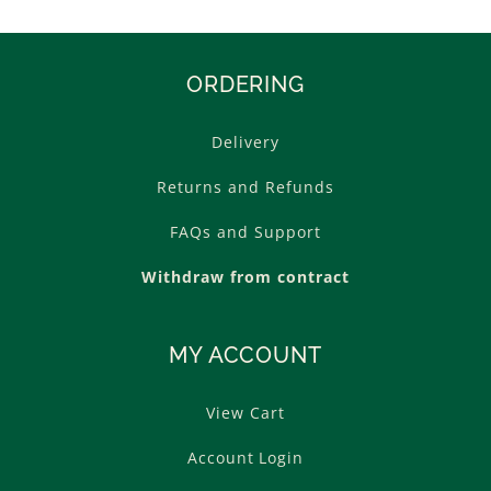
ORDERING
Delivery
Returns and Refunds
FAQs and Support
Withdraw from contract
MY ACCOUNT
View Cart
Account Login