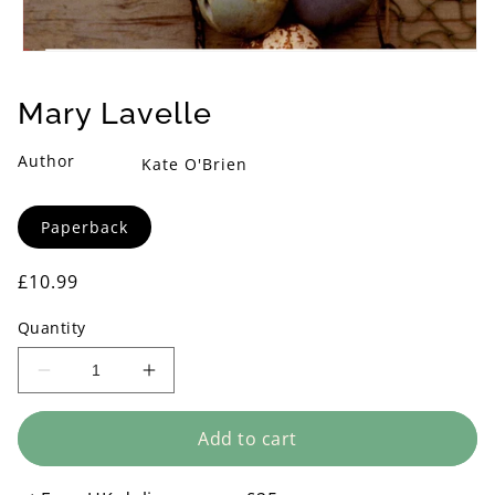
Open
media
1
Mary Lavelle
in
modal
Author
Kate O'Brien
Format
Paperback
Regular
£10.99
price
Quantity
Decrease
Increase
quantity
quantity
for
for
Add to cart
Mary
Mary
Lavelle
Lavelle