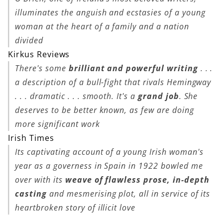
illuminates the anguish and ecstasies of a young
woman at the heart of a family and a nation
divided
Kirkus Reviews
There's some
brilliant and powerful writing
. . .
a description of a bull-fight that rivals Hemingway
. . . dramatic . . . smooth. It's a
grand job
. She
deserves to be better known, as few are doing
more significant work
Irish Times
Its captivating account of a young Irish woman's
year as a governess in Spain in 1922 bowled me
over with its
weave of flawless prose, in-depth
casting
and mesmerising plot, all in service of its
heartbroken story of illicit love