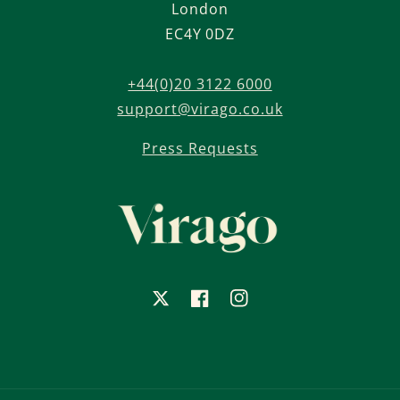
London
EC4Y 0DZ
+44(0)20 3122 6000
support@virago.co.uk
Press Requests
X
Facebook
Instagram