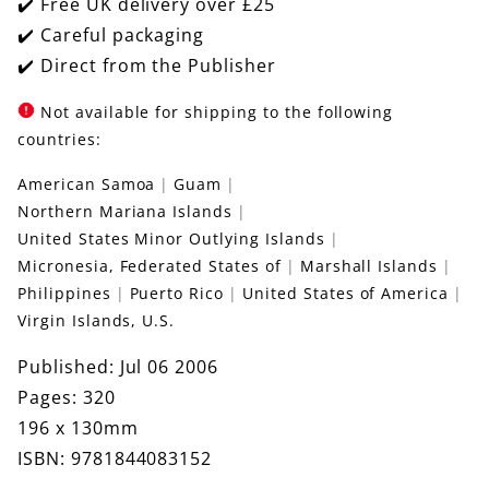
✔️ Free UK delivery over £25
✔️ Careful packaging
✔️ Direct from the Publisher
Not available for shipping to the following
countries:
American Samoa
Guam
Northern Mariana Islands
United States Minor Outlying Islands
Micronesia, Federated States of
Marshall Islands
Philippines
Puerto Rico
United States of America
Virgin Islands, U.S.
Published: Jul 06 2006
Pages: 320
196 x 130mm
ISBN: 9781844083152