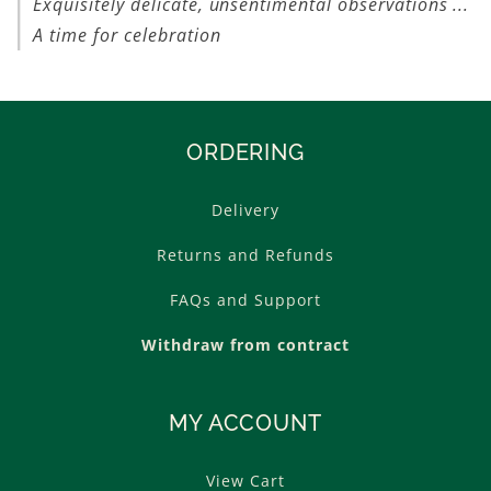
Exquisitely delicate, unsentimental observations ...
A time for celebration
ORDERING
Delivery
Returns and Refunds
FAQs and Support
Withdraw from contract
MY ACCOUNT
View Cart