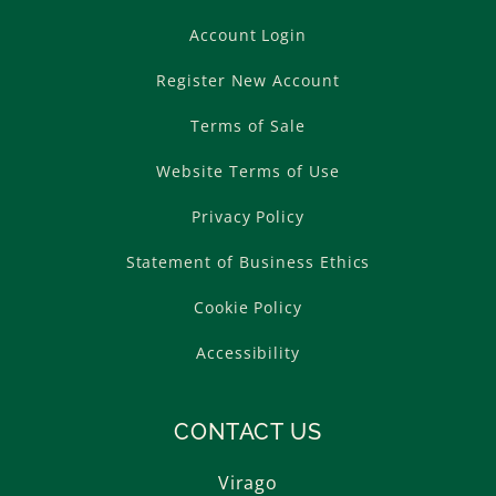
Account Login
Register New Account
Terms of Sale
Website Terms of Use
Privacy Policy
Statement of Business Ethics
Cookie Policy
Accessibility
CONTACT US
Virago