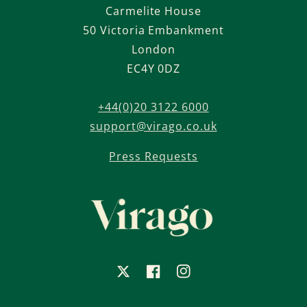
Carmelite House
50 Victoria Embankment
London
EC4Y 0DZ
+44(0)20 3122 6000
support@virago.co.uk
Press Requests
X
Facebook
Instagram