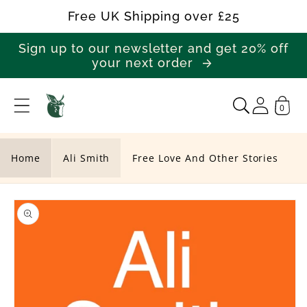
Skip to
Free UK Shipping over £25
content
Sign up to our newsletter and get 20% off
your next order
0
F
r
e
Home
Ali Smith
Free Love And Other Stories
e
Skip to
L
product
o
information
v
e
A
n