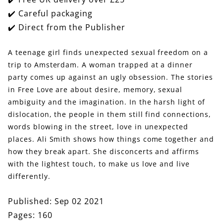
Stories
Stories
✔️ Careful packaging
✔️ Direct from the Publisher
A teenage girl finds unexpected sexual freedom on a
trip to Amsterdam. A woman trapped at a dinner
party comes up against an ugly obsession. The stories
in Free Love are about desire, memory, sexual
ambiguity and the imagination. In the harsh light of
dislocation, the people in them still find connections,
words blowing in the street, love in unexpected
places. Ali Smith shows how things come together and
how they break apart. She disconcerts and affirms
with the lightest touch, to make us love and live
differently.
Published: Sep 02 2021
Pages: 160