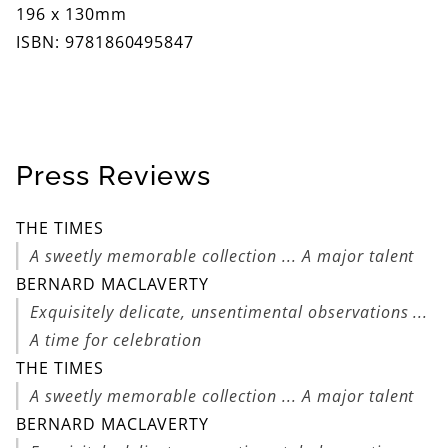
196 x 130mm
ISBN: 9781860495847
Press Reviews
THE TIMES
A sweetly memorable collection ... A major talent
BERNARD MACLAVERTY
Exquisitely delicate, unsentimental observations ...
A time for celebration
THE TIMES
A sweetly memorable collection ... A major talent
BERNARD MACLAVERTY