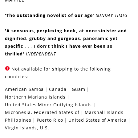
'The outstanding novelist of our age'
SUNDAY TIMES
'A sensuous, perplexing book, at once sinister and
dignified, grubby and gorgeous, panoramic yet
specific
. . .
I don't think I have ever been so
thrilled'
INDEPENDENT
Not available for shipping to the following
countries:
American Samoa
Canada
Guam
Northern Mariana Islands
United States Minor Outlying Islands
Micronesia, Federated States of
Marshall Islands
Philippines
Puerto Rico
United States of America
Virgin Islands, U.S.