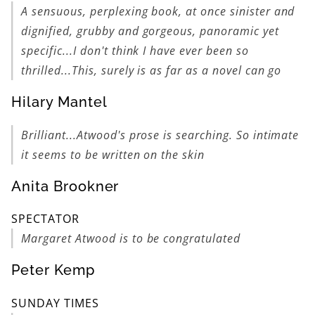
A sensuous, perplexing book, at once sinister and
dignified, grubby and gorgeous, panoramic yet
specific...I don't think I have ever been so
thrilled...This, surely is as far as a novel can go
Hilary Mantel
Brilliant...Atwood's prose is searching. So intimate
it seems to be written on the skin
Anita Brookner
SPECTATOR
Margaret Atwood is to be congratulated
Peter Kemp
SUNDAY TIMES