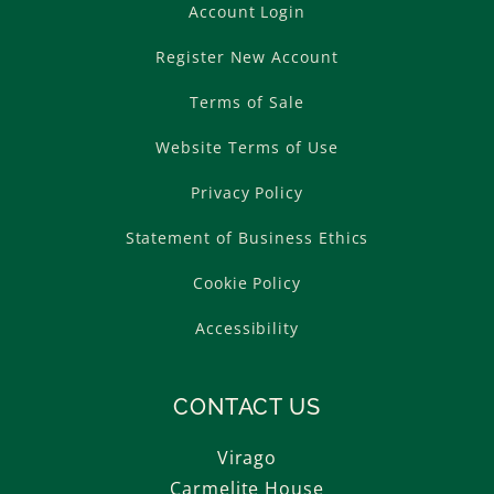
Account Login
Register New Account
Terms of Sale
Website Terms of Use
Privacy Policy
Statement of Business Ethics
Cookie Policy
Accessibility
CONTACT US
Virago
Carmelite House