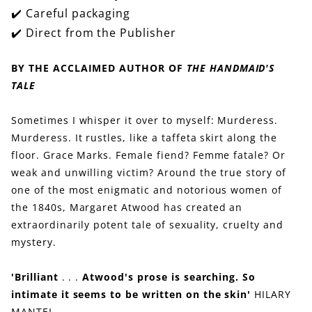
✔️ Careful packaging
✔️ Direct from the Publisher
BY THE ACCLAIMED AUTHOR OF
THE HANDMAID'S
TALE
Sometimes I whisper it over to myself: Murderess.
Murderess. It rustles, like a taffeta skirt along the
floor. Grace Marks. Female fiend? Femme fatale? Or
weak and unwilling victim? Around the true story of
one of the most enigmatic and notorious women of
the 1840s, Margaret Atwood has created an
extraordinarily potent tale of sexuality, cruelty and
mystery.
'Brilliant
. . .
Atwood's prose is searching. So
intimate it seems to be written on the skin'
HILARY
MANTEL