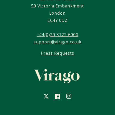
50 Victoria Embankment
London
EC4Y 0DZ
+44(0)20 3122 6000
support@virago.co.uk
Press Requests
X
Facebook
Instagram