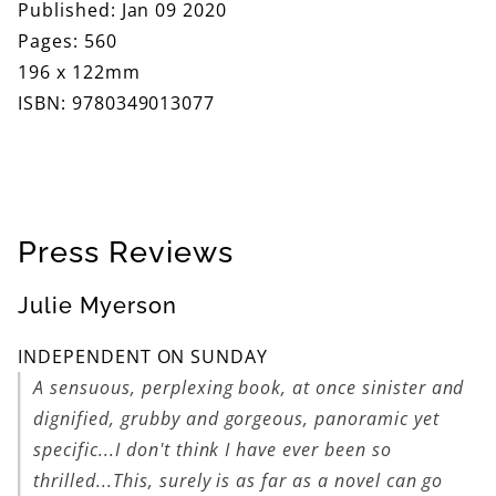
Published: Jan 09 2020
Pages: 560
196 x 122mm
ISBN: 9780349013077
Press Reviews
Julie Myerson
INDEPENDENT ON SUNDAY
A sensuous, perplexing book, at once sinister and
dignified, grubby and gorgeous, panoramic yet
specific...I don't think I have ever been so
thrilled...This, surely is as far as a novel can go