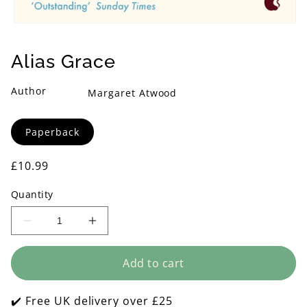
Open
media
1
Alias Grace
in
modal
Author
Margaret Atwood
Format
Paperback
Regular
£10.99
price
Quantity
Decrease
Increase
quantity
quantity
for
for
Add to cart
Alias
Alias
Grace
Grace
✔️ Free UK delivery over £25