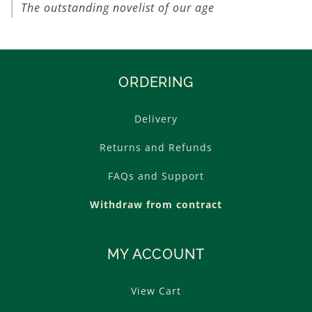
The outstanding novelist of our age
ORDERING
Delivery
Returns and Refunds
FAQs and Support
Withdraw from contract
MY ACCOUNT
View Cart