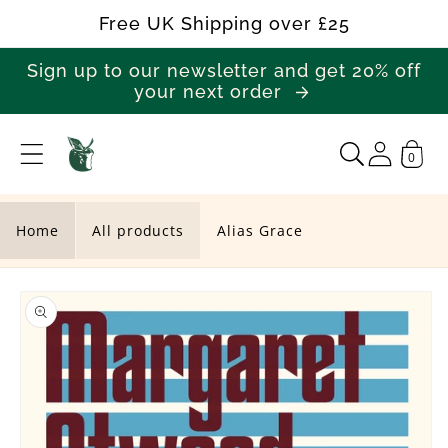
Skip to
Free UK Shipping over £25
content
Sign up to our newsletter and get 20% off
your next order
0
A
l
i
Home
All products
Alias Grace
a
Skip to
s
product
G
information
r
a
c
e