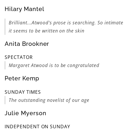
Hilary Mantel
Brilliant...Atwood's prose is searching. So intimate
it seems to be written on the skin
Anita Brookner
SPECTATOR
Margaret Atwood is to be congratulated
Peter Kemp
SUNDAY TIMES
The outstanding novelist of our age
Julie Myerson
INDEPENDENT ON SUNDAY