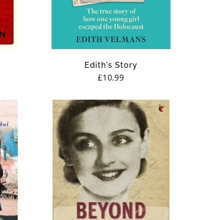
Edith's Story
Regular
£10.99
price