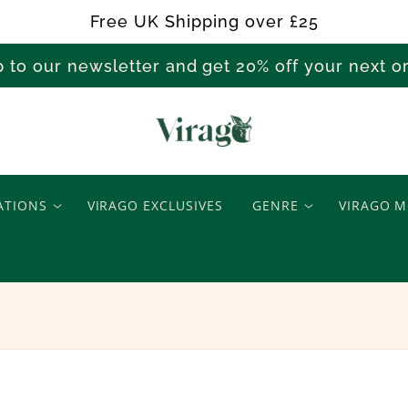
Free UK Shipping over £25
p to our newsletter and get 20% off your next 
W
a
ATIONS
VIRAGO EXCLUSIVES
GENRE
VIRAGO M
r
s
&
C