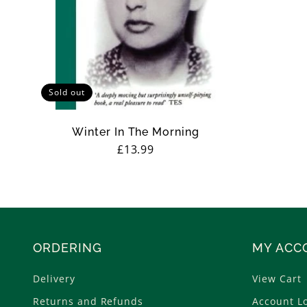
Sold out
Winter In The Morning
Regular
£13.99
price
ORDERING
MY ACC
Delivery
View Cart
Returns and Refunds
Account L