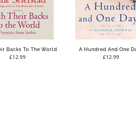
ir Backs To The World
A Hundred And One D
Regular
£12.99
Regular
£12.99
price
price