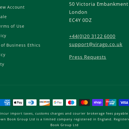
50 Victoria Embankment
New Account
London
ale
EC4Y 0DZ
erms of Use
licy
+44(0)20 3122 6000
support@virago.co.uk
of Business Ethics
icy
Press Requests
ty
Payment
methods
incur import taxes, customs charges and courier brokerage fees payable 
Brown Book Group Ltd is a limited company registered in England. Regist
Book Group Ltd