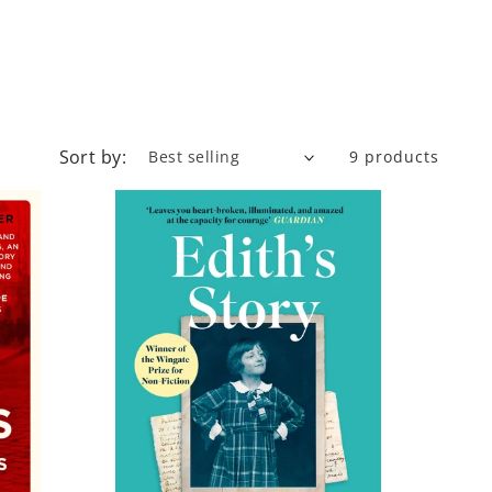
Sort by:
9 products