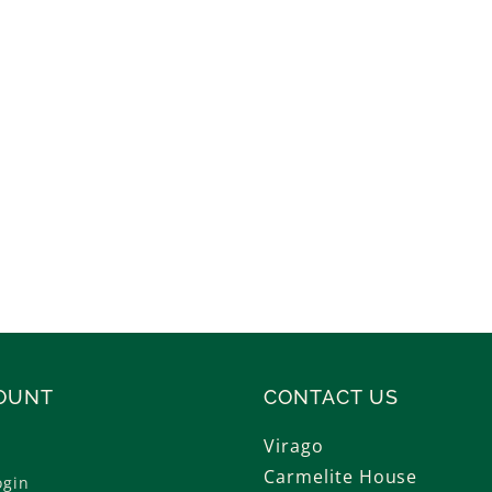
OUNT
CONTACT US
Virago
Carmelite House
ogin