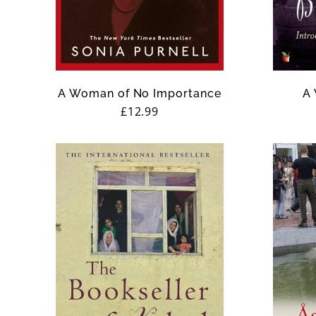
n
:
A Woman of No Importance
A 
Regular
£12.99
price