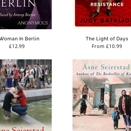
Woman In Berlin
The Light of Days
Regular
£12.99
Regular
From £10.99
price
price