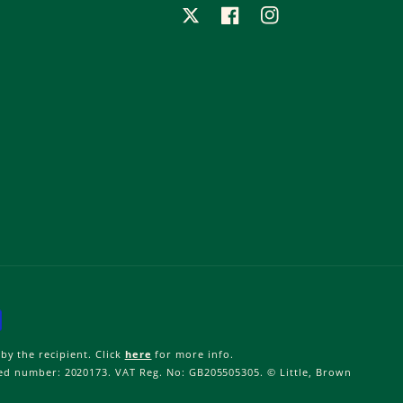
X
Facebook
Instagram
by the recipient. Click
here
for more info.
ered number: 2020173. VAT Reg. No: GB205505305. © Little, Brown