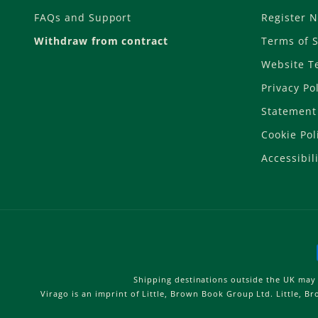
FAQs and Support
Register 
Withdraw from contract
Terms of S
Website T
Privacy Po
Statement 
Cookie Pol
Accessibili
Shipping destinations outside the UK may 
Virago is an imprint of Little, Brown Book Group Ltd. Little, 