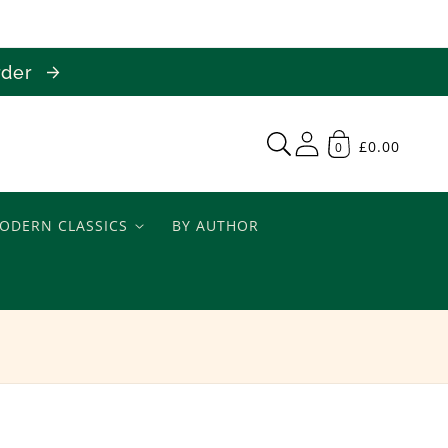
order
£0.00
0
ODERN CLASSICS
BY AUTHOR