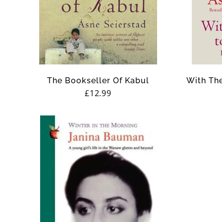
The Bookseller Of Kabul
With The
Regular
£12.99
price