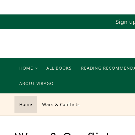
Skip to
content
Sign u
HOME
ALL BOOKS
READING RECOMMEND
ABOUT VIRAGO
Home
Wars & Conflicts