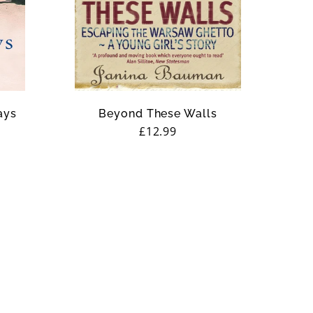
ays
Beyond These Walls
Regular
£12.99
price