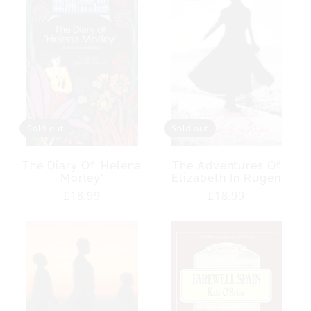
Sold out
Sold out
The Diary Of 'Helena
The Adventures Of
Morley'
Elizabeth In Rugen
Regular
£18.99
Regular
£18.99
price
price