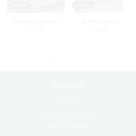
Sold out
Sold out
Vanishing Cornwall
Up The Country
Regular
£16.99
Regular
£12.99
price
price
1
2
ORDERING
Delivery
Returns and Refunds
FAQs and Support