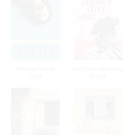
Nothing Sacred
Paris Was Yesterday
Regular
£9.99
Regular
£12.99
price
price