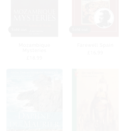
Sold out
Sold out
Mozambique
Farewell Spain
Mysteries
Regular
£16.99
Regular
£18.99
price
price