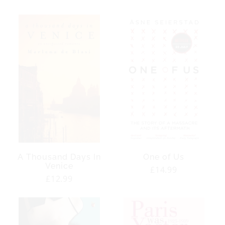
price
price
A Thousand Days In
One of Us
Venice
Regular
£14.99
Regular
£12.99
price
price