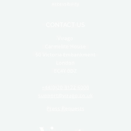
Accessibility
CONTACT US
Virago
Carmelite House
50 Victoria Embankment
London
EC4Y 0DZ
+44(0)20 3122 6000
support@virago.co.uk
Press Requests