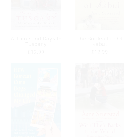
A Thousand Days In
The Bookseller Of
Tuscany
Kabul
Regular
£12.99
Regular
£12.99
price
price