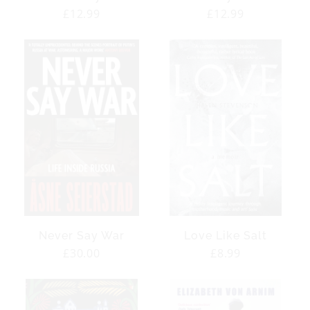
Regular
£12.99
Regular
£12.99
price
price
Never Say War
Love Like Salt
Regular
£30.00
Regular
£8.99
price
price