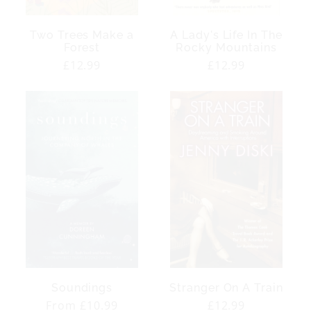
Two Trees Make a
A Lady's Life In The
Forest
Rocky Mountains
Regular
£12.99
Regular
£12.99
price
price
Soundings
Stranger On A Train
Regular
From £10.99
Regular
£12.99