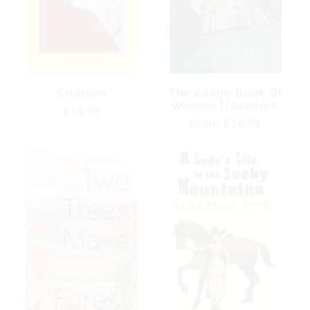
Crimson
The Virago Book Of
Women Travellers.
Regular
£10.99
Regular
From £14.99
price
price