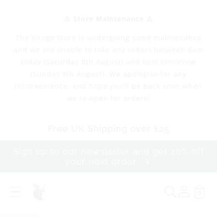
Skip to
content
⚠️ Store Maintenance ⚠️
The Virago Store is undergoing some maintenance
and we are unable to take any orders between 8am
today (Saturday 8th August) and 6pm tomorrow
(Sunday 9th August). We apologise for any
inconvenience, and hope you'll be back soon when
we re-open for orders!
Free UK Shipping over £25
Sign up to our newsletter and get 20% off
your next order
0
T
R