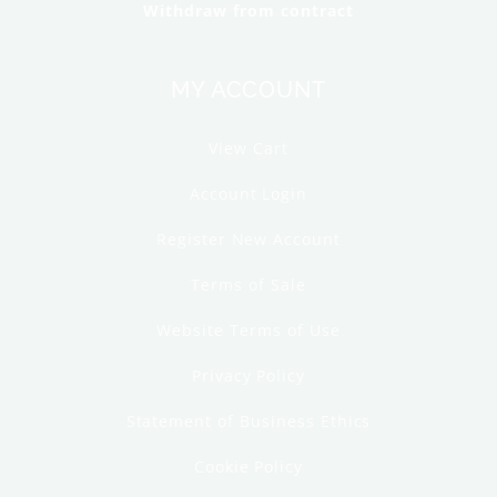
Withdraw from contract
MY ACCOUNT
View Cart
Account Login
Register New Account
Terms of Sale
Website Terms of Use
Privacy Policy
Statement of Business Ethics
Cookie Policy