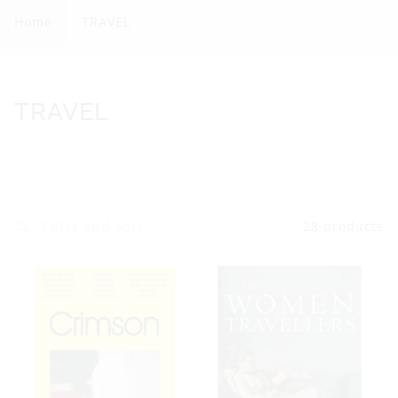
A
Home
TRAVEL
V
E
L
C
TRAVEL
o
l
l
e
Filter and sort
28 products
c
t
i
o
n
: