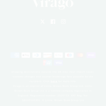
X
Facebook
Instagram
Payment
methods
Shipping destinations outside the UK may incur import taxes,
customs charges and courier brokerage fees payable by the
recipient. Click
here
for more info.
Virago is an imprint of Little, Brown Book Group Ltd. Little,
Brown Book Group Ltd is a limited company registered in
England. Registered number: 2020173. VAT Reg. No:
GB205505305. © Little, Brown Book Group Ltd