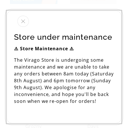
How Korean Corn
With Their Backs To
Dogs Changed My
The World
Life
Regular
£12.99
Regular
£18.99
price
Store under maintenance
price
⚠️ Store Maintenance ⚠️
The Virago Store is undergoing some
maintenance and we are unable to take
any orders between 8am today (Saturday
8th August) and 6pm tomorrow (Sunday
9th August). We apologise for any
inconvenience, and hope you'll be back
soon when we re-open for orders!
The Angel Of
A Hundred And One
Grozny
Days