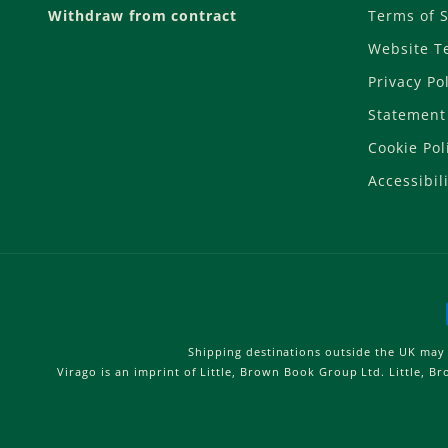
Withdraw from contract
Terms of S
Website T
Privacy Po
Statement 
Cookie Pol
Accessibili
Shipping destinations outside the UK may 
Virago is an imprint of Little, Brown Book Group Ltd. Little, 