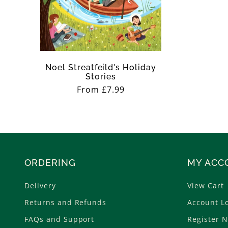
n
:
Noel Streatfeild's Holiday
Stories
Regular
From £7.99
price
ORDERING
MY ACC
Delivery
View Cart
Returns and Refunds
Account L
FAQs and Support
Register 