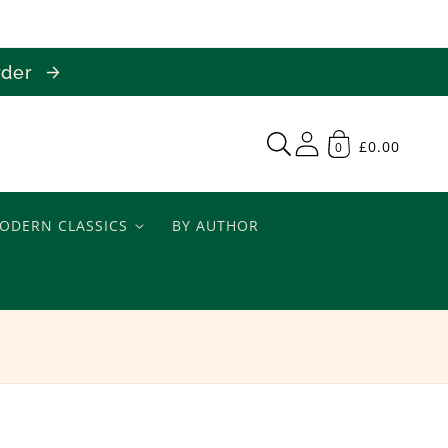
order
£0.00
0
ODERN CLASSICS
BY AUTHOR