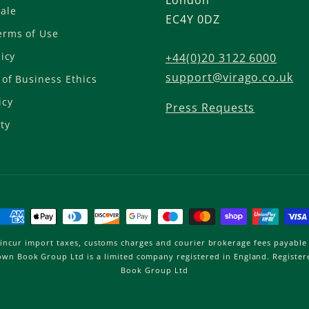
London
ale
EC4Y 0DZ
,
erms of Use
licy
a
+44(0)20 3122 6000
support@virago.co.uk
of Business Ethics
n
icy
Press Requests
n
ty
u
a
Payment
l
methods
incur import taxes, customs charges and courier brokerage fees payable 
Brown Book Group Ltd is a limited company registered in England. Regist
s
Book Group Ltd