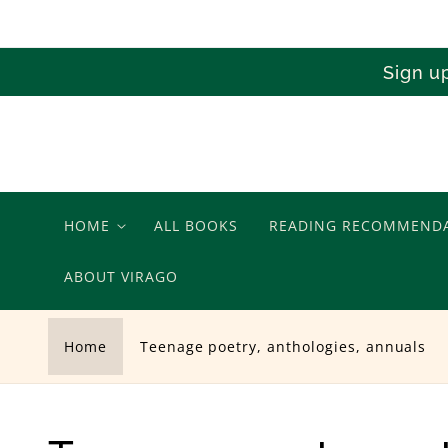
Skip to
content
Sign u
HOME
ALL BOOKS
READING RECOMMEND
ABOUT VIRAGO
Home
Teenage poetry, anthologies, annuals