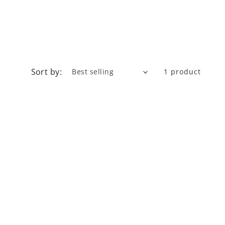
Sort by:
1 product