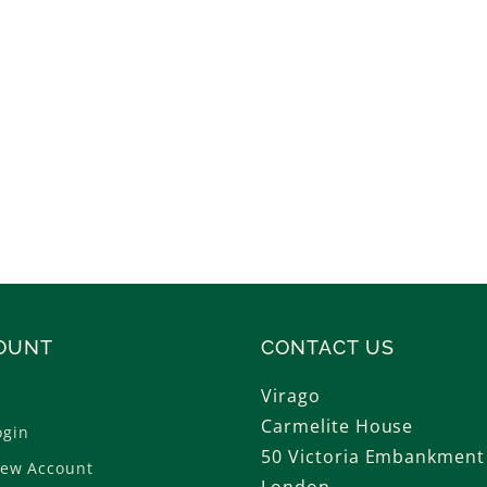
n
t
h
o
l
o
g
OUNT
CONTACT US
i
Virago
e
Carmelite House
ogin
50 Victoria Embankment
New Account
s