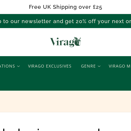
Free UK Shipping over £25
p to our newsletter and get 20% off your next 
T
e
ATIONS
VIRAGO EXCLUSIVES
GENRE
VIRAGO M
e
n
a
g