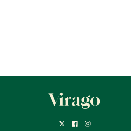
X
Facebook
Instagram