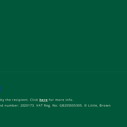
by the recipient. Click
here
for more info.
ered number: 2020173. VAT Reg. No: GB205505305. © Little, Brown