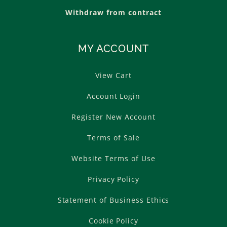
Withdraw from contract
MY ACCOUNT
View Cart
Account Login
Register New Account
Terms of Sale
Website Terms of Use
Privacy Policy
Statement of Business Ethics
Cookie Policy