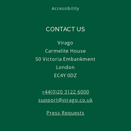
Accessibility
CONTACT US
Virago
Carmelite House
50 Victoria Embankment
London
EC4Y 0DZ
+44(0)20 3122 6000
support@virago.co.uk
Press Requests