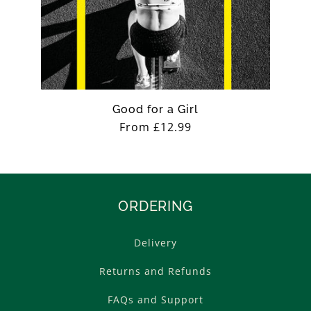
Good for a Girl
Regular
From £12.99
price
ORDERING
Delivery
Returns and Refunds
FAQs and Support