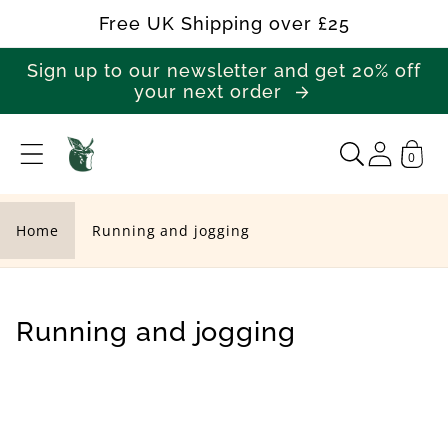
Skip to
Free UK Shipping over £25
content
Sign up to our newsletter and get 20% off
your next order
0
R
u
n
Home
Running and jogging
n
i
n
C
Running and jogging
g
o
a
l
n
l
d