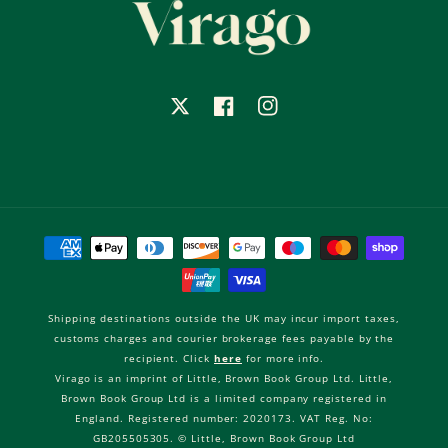
X
Facebook
Instagram
Payment
methods
Shipping destinations outside the UK may incur import taxes,
customs charges and courier brokerage fees payable by the
recipient. Click
here
for more info.
Virago is an imprint of Little, Brown Book Group Ltd. Little,
Brown Book Group Ltd is a limited company registered in
England. Registered number: 2020173. VAT Reg. No:
GB205505305. © Little, Brown Book Group Ltd