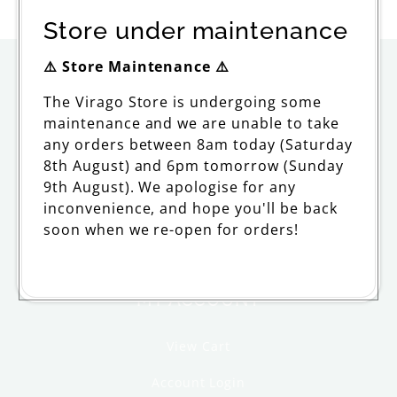
price
Store under maintenance
⚠️ Store Maintenance ⚠️
ORDERING
The Virago Store is undergoing some
maintenance and we are unable to take
Delivery
any orders between 8am today (Saturday
Returns and Refunds
8th August) and 6pm tomorrow (Sunday
9th August). We apologise for any
FAQs and Support
inconvenience, and hope you'll be back
soon when we re-open for orders!
Withdraw from contract
MY ACCOUNT
View Cart
Account Login