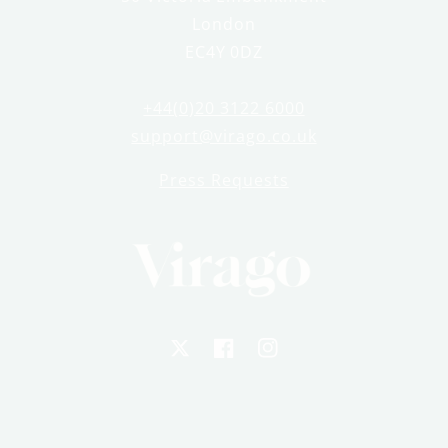
London
EC4Y 0DZ
+44(0)20 3122 6000
support@virago.co.uk
Press Requests
X
Facebook
Instagram