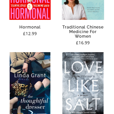
Hormonal
Traditional Chinese
Medicine For
Regular
£12.99
Women
price
Regular
£16.99
price