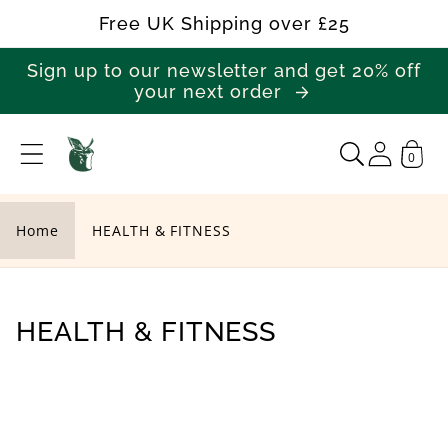
Skip to
Free UK Shipping over £25
content
Sign up to our newsletter and get 20% off
your next order
0
H
E
A
Home
HEALTH & FITNESS
L
T
H
C
HEALTH & FITNESS
&
o
F
l
I
l
T