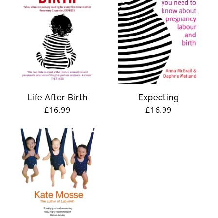
Life After Birth
Expecting
Regular
£16.99
Regular
£16.99
price
price