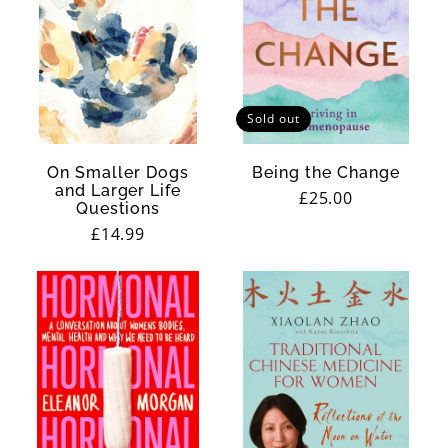
Sold out
On Smaller Dogs
Being the Change
and Larger Life
Regular
£25.00
Questions
price
Regular
£14.99
price