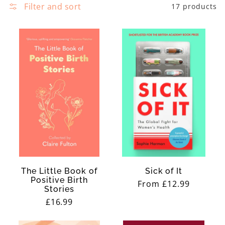
e
Filter and sort
17 products
N
c
E
t
S
i
S
o
n
:
The Little Book of
Sick of It
Positive Birth
Regular
From £12.99
Stories
price
Regular
£16.99
price