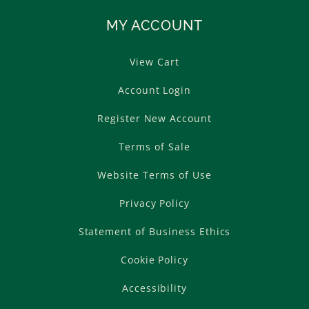
MY ACCOUNT
View Cart
Account Login
Register New Account
Terms of Sale
Website Terms of Use
Privacy Policy
Statement of Business Ethics
Cookie Policy
Accessibility