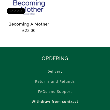
Sold out
Becoming A Mother
Regular
£22.00
price
ORDERING
Delivery
Returns and Refunds
FAQs and Support
Withdraw from contract