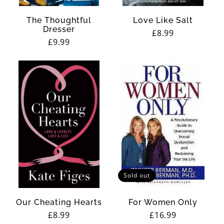
The Thoughtful
Love Like Salt
Dresser
Regular
£8.99
Regular
£9.99
price
price
Sold out
Our Cheating Hearts
For Women Only
Regular
£8.99
Regular
£16.99