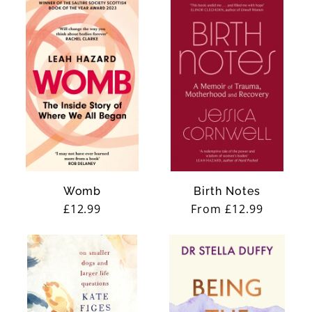
Womb
Birth Notes
Regular
£12.99
Regular
From £12.99
price
price