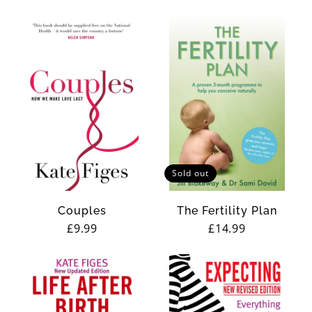
price
price
Sold out
Couples
The Fertility Plan
Regular
£9.99
Regular
£14.99
price
price