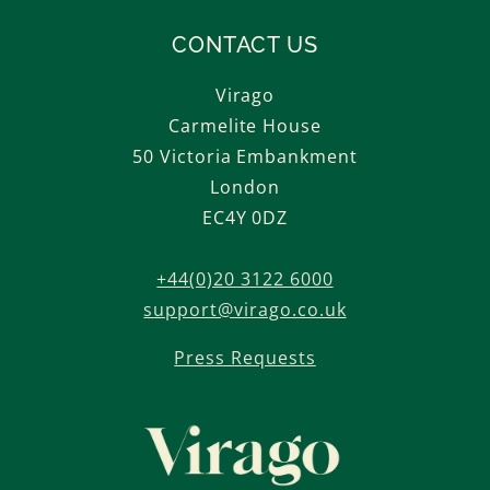
CONTACT US
Virago
Carmelite House
50 Victoria Embankment
London
EC4Y 0DZ
+44(0)20 3122 6000
support@virago.co.uk
Press Requests