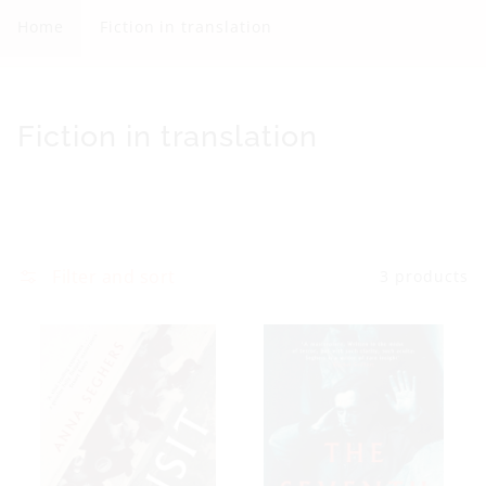
c
Home
Fiction in translation
t
i
o
C
Fiction in translation
n
o
i
l
n
l
t
e
Filter and sort
3 products
r
c
a
t
n
i
s
o
l
n
a
: