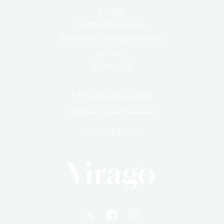
Virago
Carmelite House
50 Victoria Embankment
London
EC4Y 0DZ
+44(0)20 3122 6000
support@virago.co.uk
Press Requests
X
Facebook
Instagram