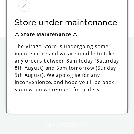
All Men Are Mortal
Regular
£14.99
Store under maintenance
price
⚠️ Store Maintenance ⚠️
The Virago Store is undergoing some
ORDERING
maintenance and we are unable to take
any orders between 8am today (Saturday
Delivery
8th August) and 6pm tomorrow (Sunday
9th August). We apologise for any
Returns and Refunds
inconvenience, and hope you'll be back
soon when we re-open for orders!
FAQs and Support
Withdraw from contract
MY ACCOUNT