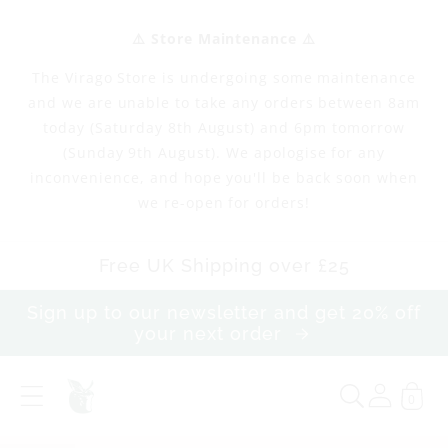
Skip to
content
⚠️ Store Maintenance ⚠️
The Virago Store is undergoing some maintenance
and we are unable to take any orders between 8am
today (Saturday 8th August) and 6pm tomorrow
(Sunday 9th August). We apologise for any
inconvenience, and hope you'll be back soon when
we re-open for orders!
Free UK Shipping over £25
Sign up to our newsletter and get 20% off
your next order
0
F
i