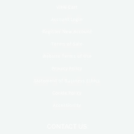
View Cart
Account Login
Register New Account
Terms of Sale
Website Terms of Use
Privacy Policy
Statement of Business Ethics
Cookie Policy
Accessibility
CONTACT US