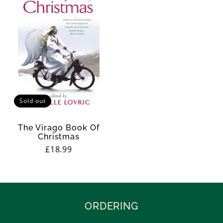
Sold out
The Virago Book Of
Christmas
Regular
£18.99
price
ORDERING