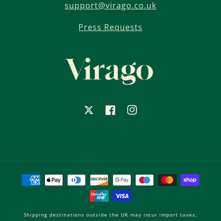
support@virago.co.uk
Press Requests
X
Facebook
Instagram
Payment
methods
Shipping destinations outside the UK may incur import taxes,