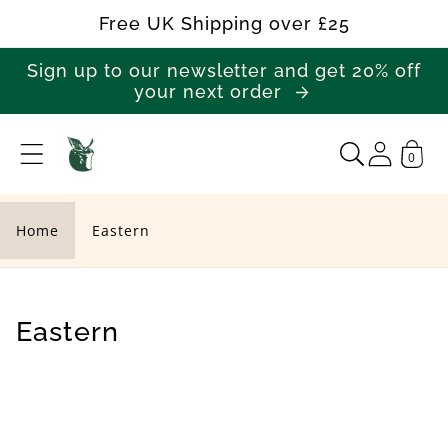
Skip to
Free UK Shipping over £25
content
Sign up to our newsletter and get 20% off
your next order
0
E
a
s
Home
Eastern
t
e
r
C
Eastern
n
o
l
l