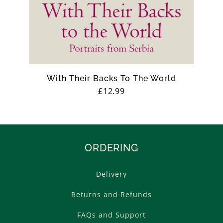
With Their Backs To The World
Regular
£12.99
price
ORDERING
Delivery
Returns and Refunds
FAQs and Support