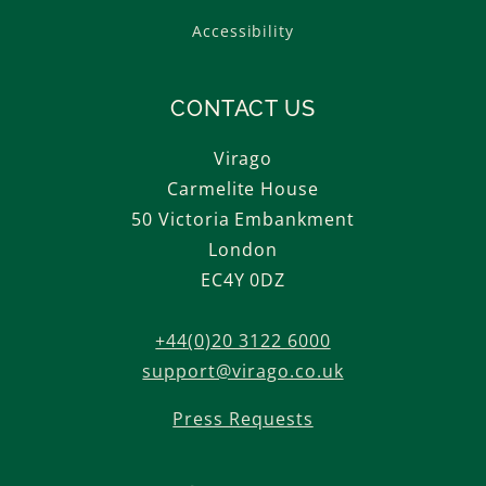
Accessibility
CONTACT US
Virago
Carmelite House
50 Victoria Embankment
London
EC4Y 0DZ
+44(0)20 3122 6000
support@virago.co.uk
Press Requests