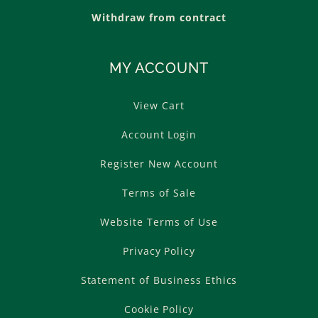
Withdraw from contract
MY ACCOUNT
View Cart
Account Login
Register New Account
Terms of Sale
Website Terms of Use
Privacy Policy
Statement of Business Ethics
Cookie Policy