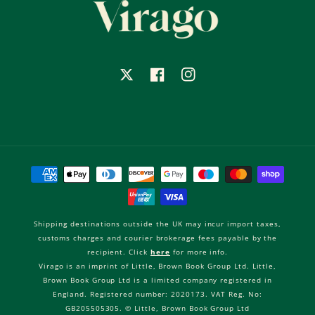
X
Facebook
Instagram
Payment
methods
Shipping destinations outside the UK may incur import taxes,
customs charges and courier brokerage fees payable by the
recipient. Click
here
for more info.
Virago is an imprint of Little, Brown Book Group Ltd. Little,
Brown Book Group Ltd is a limited company registered in
England. Registered number: 2020173. VAT Reg. No:
GB205505305. © Little, Brown Book Group Ltd