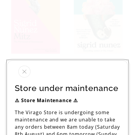
Mitz
The Vulnerables
Regular
£10.99
Regular
From £9.99
price
price
Store under maintenance
⚠️ Store Maintenance ⚠️
The Virago Store is undergoing some
maintenance and we are unable to take
any orders between 8am today (Saturday
8th August) and 6pm tomorrow (Sunday