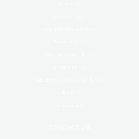
View Cart
Account Login
Register New Account
Terms of Sale
Website Terms of Use
Privacy Policy
Statement of Business Ethics
Cookie Policy
Accessibility
CONTACT US