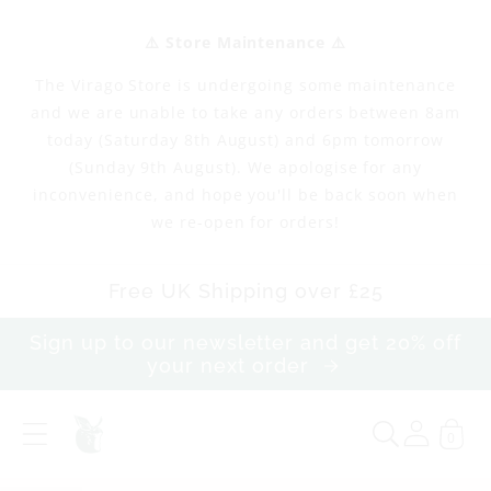
Skip to
content
⚠️ Store Maintenance ⚠️
The Virago Store is undergoing some maintenance
and we are unable to take any orders between 8am
today (Saturday 8th August) and 6pm tomorrow
(Sunday 9th August). We apologise for any
inconvenience, and hope you'll be back soon when
we re-open for orders!
Free UK Shipping over £25
Sign up to our newsletter and get 20% off
your next order
0
S
i