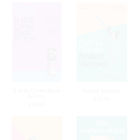
It Will Come Back
Naked Sleeper
to You
Regular
£10.99
Regular
£20.00
price
price