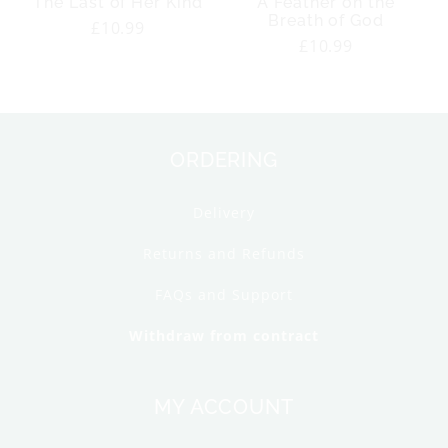
The Last of Her Kind
A Feather on the
Breath of God
Regular
£10.99
Regular
£10.99
price
price
ORDERING
Delivery
Returns and Refunds
FAQs and Support
Withdraw from contract
MY ACCOUNT