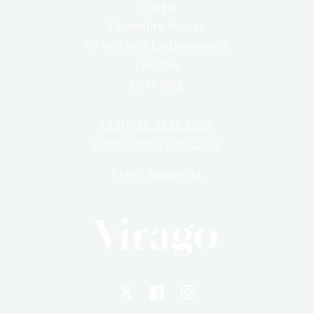
Virago
Carmelite House
50 Victoria Embankment
London
EC4Y 0DZ
+44(0)20 3122 6000
support@virago.co.uk
Press Requests
X
Facebook
Instagram