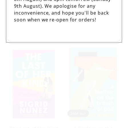
9th August). We apologise for any
inconvenience, and hope you'll be back
soon when we re-open for orders!
For Rouenna
Salvation City
Regular
£10.99
Regular
£10.99
price
price
Sold out