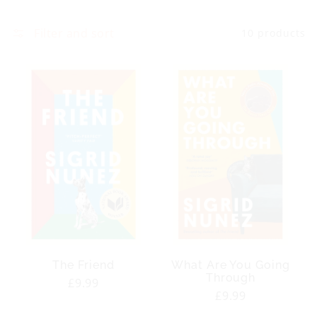
Filter and sort
10 products
The Friend
What Are You Going
Through
Regular
£9.99
Regular
£9.99
price
price