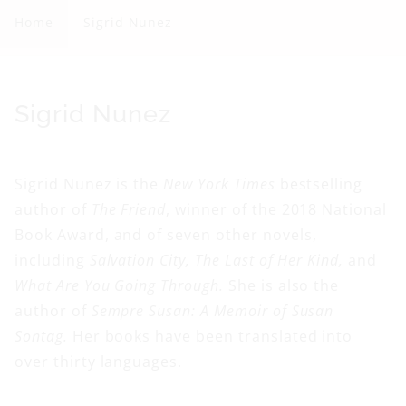
g
Home
Sigrid Nunez
r
i
d
C
Sigrid Nunez
N
o
u
l
Sigrid Nunez is the
New York Times
bestselling
n
l
author of
The Friend
, winner of the 2018 National
e
e
Book Award, and of seven other novels,
z
c
including
Salvation City, The Last of Her Kind,
and
t
What Are You Going Through.
She is also the
i
author of
Sempre Susan: A Memoir of Susan
o
Sontag.
Her books have been translated into
n
over thirty languages.
: