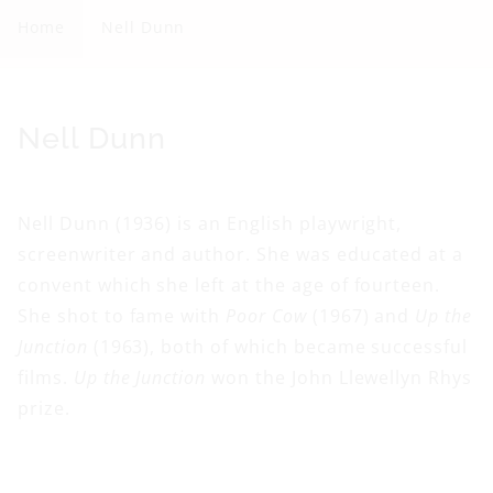
l
Home
Nell Dunn
l
D
u
C
Nell Dunn
n
o
n
l
Nell Dunn (1936) is an English playwright,
l
screenwriter and author. She was educated at a
e
convent which she left at the age of fourteen.
c
She shot to fame with
Poor Cow
(1967) and
Up the
t
Junction
(1963), both of which became successful
i
films.
Up the Junction
won the John Llewellyn Rhys
o
prize.
n
: