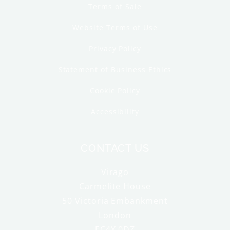
Terms of Sale
Website Terms of Use
Privacy Policy
Statement of Business Ethics
Cookie Policy
Accessibility
CONTACT US
Virago
Carmelite House
50 Victoria Embankment
London
EC4Y 0DZ