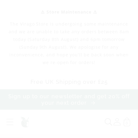
Skip to
content
⚠️ Store Maintenance ⚠️
The Virago Store is undergoing some maintenance
and we are unable to take any orders between 8am
today (Saturday 8th August) and 6pm tomorrow
(Sunday 9th August). We apologise for any
inconvenience, and hope you'll be back soon when
we re-open for orders!
Free UK Shipping over £25
Sign up to our newsletter and get 20% off
your next order
0
N
e