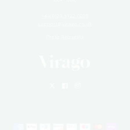
+44(0)20 3122 6000
support@virago.co.uk
Press Requests
X
Facebook
Instagram
Payment