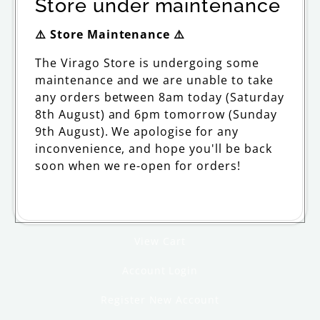
Store under maintenance
ORDERING
⚠️ Store Maintenance ⚠️
The Virago Store is undergoing some
Delivery
maintenance and we are unable to take
Returns and Refunds
any orders between 8am today (Saturday
8th August) and 6pm tomorrow (Sunday
FAQs and Support
9th August). We apologise for any
inconvenience, and hope you'll be back
Withdraw from contract
soon when we re-open for orders!
MY ACCOUNT
View Cart
Account Login
Register New Account