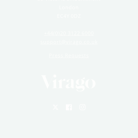
London
EC4Y 0DZ
+44(0)20 3122 6000
support@virago.co.uk
Press Requests
X
Facebook
Instagram