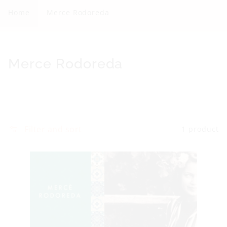
r
Home
Merce Rodoreda
c
e
R
C
Merce Rodoreda
o
o
d
l
o
l
r
e
Filter and sort
1 product
e
c
d
t
a
i
o
n
: