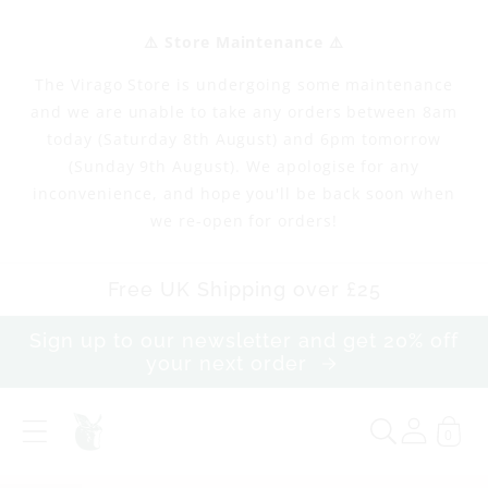
Skip to
content
⚠️ Store Maintenance ⚠️
The Virago Store is undergoing some maintenance
and we are unable to take any orders between 8am
today (Saturday 8th August) and 6pm tomorrow
(Sunday 9th August). We apologise for any
inconvenience, and hope you'll be back soon when
we re-open for orders!
Free UK Shipping over £25
Sign up to our newsletter and get 20% off
your next order
0
M
e