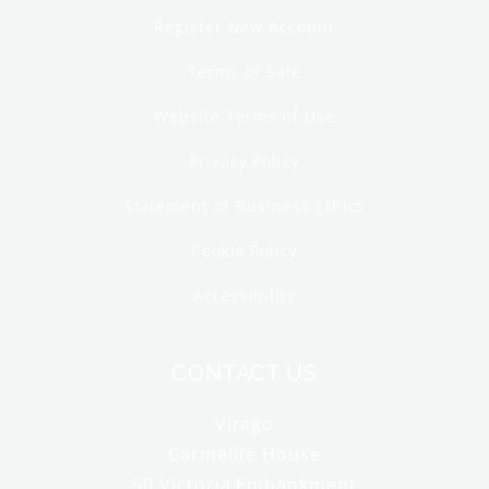
Register New Account
Terms of Sale
Website Terms of Use
Privacy Policy
Statement of Business Ethics
Cookie Policy
Accessibility
CONTACT US
Virago
Carmelite House
50 Victoria Embankment