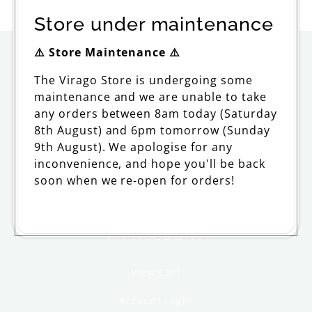
price
Store under maintenance
⚠️ Store Maintenance ⚠️
ORDERING
The Virago Store is undergoing some
maintenance and we are unable to take
Delivery
any orders between 8am today (Saturday
Returns and Refunds
8th August) and 6pm tomorrow (Sunday
9th August). We apologise for any
FAQs and Support
inconvenience, and hope you'll be back
soon when we re-open for orders!
Withdraw from contract
MY ACCOUNT
View Cart
Account Login