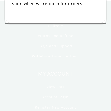
soon when we re-open for orders!
ORDERING
Delivery
Returns and Refunds
FAQs and Support
Withdraw from contract
MY ACCOUNT
View Cart
Account Login
Register New Account