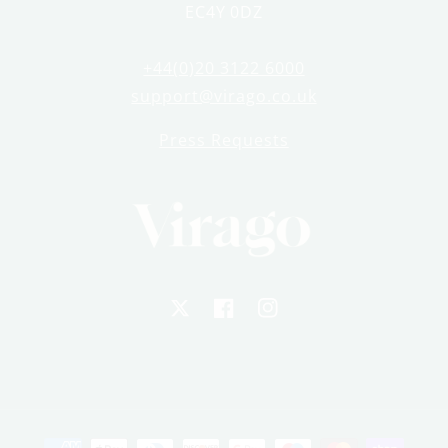
EC4Y 0DZ
+44(0)20 3122 6000
support@virago.co.uk
Press Requests
X
Facebook
Instagram
Payment