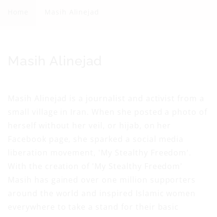
s
Home
Masih Alinejad
i
h
A
C
Masih Alinejad
l
o
i
l
Masih Alinejad is a journalist and activist from a
n
l
small village in Iran. When she posted a photo of
e
e
herself without her veil, or hijab, on her
j
c
Facebook page, she sparked a social media
a
t
liberation movement, 'My Stealthy Freedom'.
d
i
With the creation of 'My Stealthy Freedom'
o
Masih has gained over one million supporters
n
around the world and inspired Islamic women
everywhere to take a stand for their basic
: