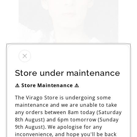
Store under maintenance
⚠️ Store Maintenance ⚠️
The Virago Store is undergoing some
maintenance and we are unable to take
The Wind in My Hair
any orders between 8am today (Saturday
Regular
£12.99
8th August) and 6pm tomorrow (Sunday
price
9th August). We apologise for any
inconvenience, and hope you'll be back