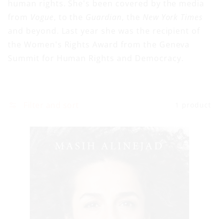
human rights. She's been covered by the media
from
Vogue
, to the
Guardian
, the
New York Times
and beyond. Last year she was the recipient of
the Women's Rights Award from the Geneva
Summit for Human Rights and Democracy.
Filter and sort
1 product