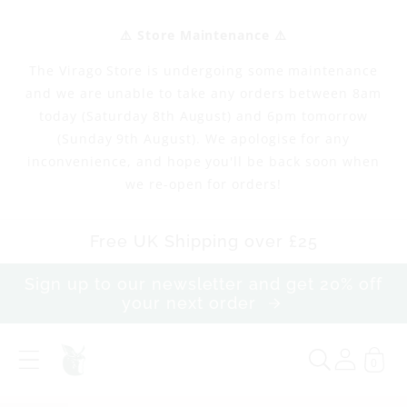
Skip to
content
⚠️ Store Maintenance ⚠️
The Virago Store is undergoing some maintenance
and we are unable to take any orders between 8am
today (Saturday 8th August) and 6pm tomorrow
(Sunday 9th August). We apologise for any
inconvenience, and hope you'll be back soon when
we re-open for orders!
Free UK Shipping over £25
Sign up to our newsletter and get 20% off
your next order
0
M
a