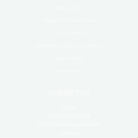
Terms of Sale
Website Terms of Use
Privacy Policy
Statement of Business Ethics
Cookie Policy
Accessibility
CONTACT US
Virago
Carmelite House
50 Victoria Embankment
London