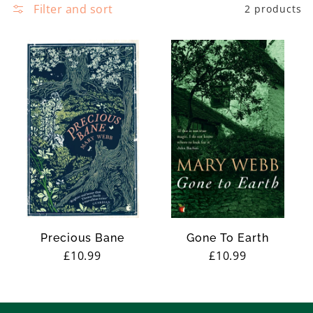
e
Filter and sort
2 products
c
t
i
o
n
:
Precious Bane
Gone To Earth
Regular
£10.99
Regular
£10.99
price
price