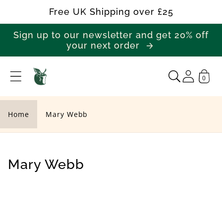
Skip to
Free UK Shipping over £25
content
Sign up to our newsletter and get 20% off
your next order
0
M
a
r
Home
Mary Webb
y
W
e
C
Mary Webb
b
o
b
l
l