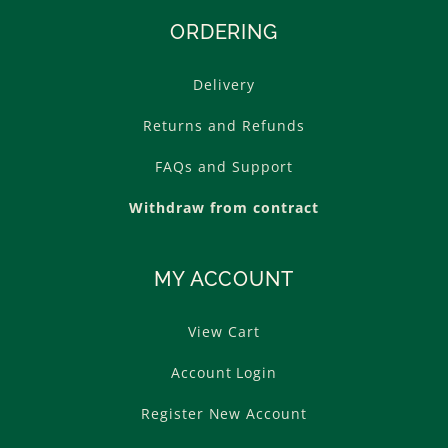
ORDERING
Delivery
Returns and Refunds
FAQs and Support
Withdraw from contract
MY ACCOUNT
View Cart
Account Login
Register New Account