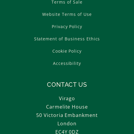
Terms of Sale
Website Terms of Use
Privacy Policy
Statement of Business Ethics
Cookie Policy
Accessibility
CONTACT US
Virago
Carmelite House
50 Victoria Embankment
London
EC4Y 0DZ