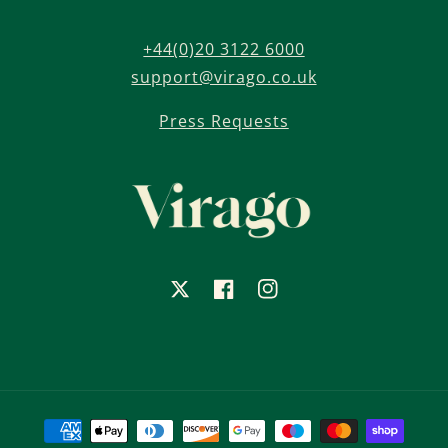
+44(0)20 3122 6000
support@virago.co.uk
Press Requests
X
Facebook
Instagram
Payment