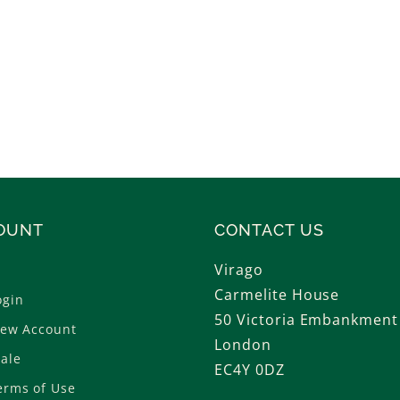
OUNT
CONTACT US
Virago
Carmelite House
ogin
50 Victoria Embankment
New Account
London
ale
EC4Y 0DZ
erms of Use