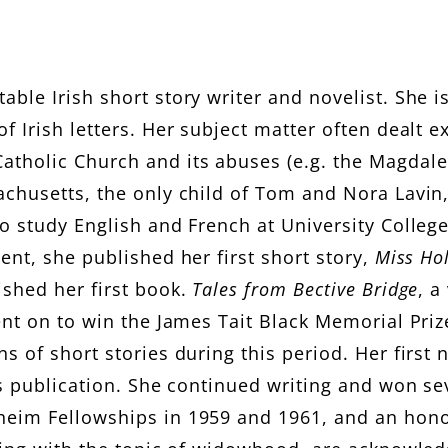
v
i
able Irish short story writer and novelist. She 
n
f Irish letters. Her subject matter often dealt e
atholic Church and its abuses (e.g. the Magdal
achusetts, the only child of Tom and Nora Lavin
to study English and French at University Colleg
ent, she published her first short story,
Miss Ho
ished her first book.
Tales from Bective Bridge
, a
nt on to win the James Tait Black Memorial Prize 
s of short stories during this period. Her first 
ts publication. She continued writing and won se
nheim Fellowships in 1959 and 1961, and an hon