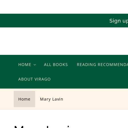
Skip to
content
Sign u
HOME
ALL BOOKS
READING RECOMMEND
ABOUT VIRAGO
Home
Mary Lavin