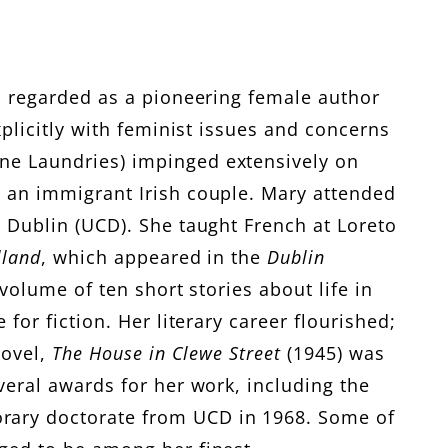
is regarded as a pioneering female author
xplicitly with feminist issues and concerns
ene Laundries) impinged extensively on
, an immigrant Irish couple. Mary attended
e Dublin (UCD). She taught French at Loreto
lland
, which appeared in the
Dublin
 volume of ten short stories about life in
for fiction. Her literary career flourished;
novel,
The House in Clewe Street
(1945) was
veral awards for her work, including the
orary doctorate from UCD in 1968. Some of