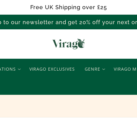
Free UK Shipping over £25
p to our newsletter and get 20% off your next 
M
a
ATIONS
VIRAGO EXCLUSIVES
GENRE
VIRAGO M
r
y
L
a