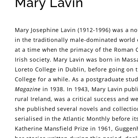
C
Mary Lavin
o
l
Mary Josephine Lavin (1912-1996) was a not
in the traditionally male-dominated world o
l
at a time when the primacy of the Roman C
e
Irish society. Mary Lavin was born in Mass
Loreto College in Dublin, before going on 
c
College for a while. As a postgraduate stud
t
Magazine
in 1938. In 1943, Mary Lavin publ
rural Ireland, was a critical success and we
i
she published several novels and collection
serialised in the Atlantic Monthly before i
o
Katherine Mansfield Prize in 1961, Gugge