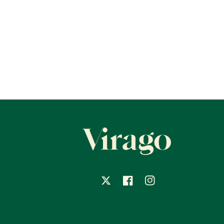
X
Facebook
Instagram