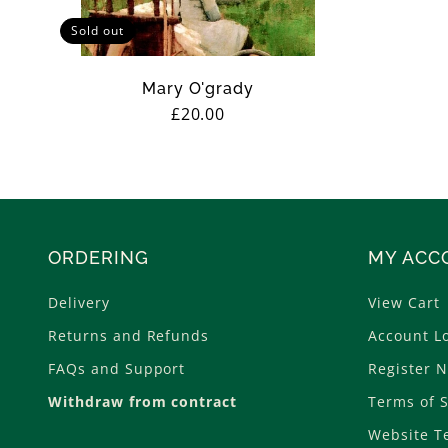
Sold out
Mary O'grady
Regular
£20.00
price
ORDERING
MY ACC
Delivery
View Cart
Returns and Refunds
Account L
FAQs and Support
Register 
Withdraw from contract
Terms of S
Website T