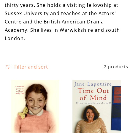
e
thirty years. She holds a visiting fellowship at
i
c
Sussex University and teaches at the Actors'
r
t
Centre and the British American Drama
e
i
Academy. She lives in Warwickshire and south
o
London.
n
:
Filter and sort
2 products