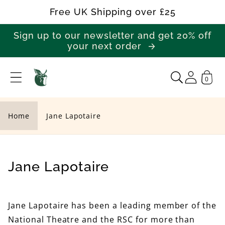
Skip to
Free UK Shipping over £25
content
Sign up to our newsletter and get 20% off
your next order
0
J
a
n
Home
Jane Lapotaire
e
L
a
C
Jane Lapotaire
p
o
o
l
Jane Lapotaire has been a leading member of the
t
l
National Theatre and the RSC for more than
a