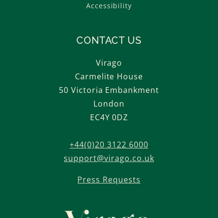
Accessibility
CONTACT US
Virago
Carmelite House
50 Victoria Embankment
London
EC4Y 0DZ
+44(0)20 3122 6000
support@virago.co.uk
Press Requests