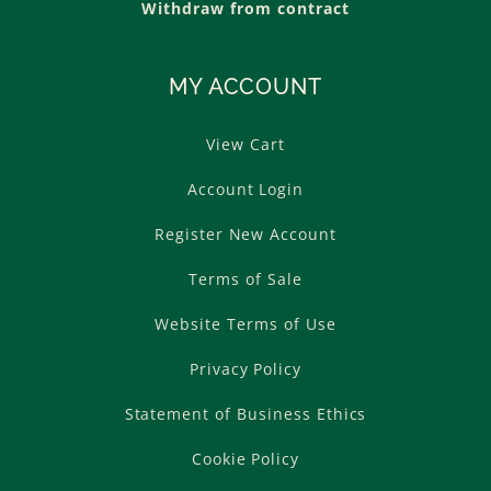
Withdraw from contract
MY ACCOUNT
View Cart
Account Login
Register New Account
Terms of Sale
Website Terms of Use
Privacy Policy
Statement of Business Ethics
Cookie Policy