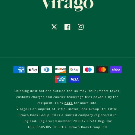
X
Facebook
Instagram
Payment
methods
Shipping destinations outside the UK may incur import taxes,
customs charges and courier brokerage fees payable by the
recipient. Click
here
for more info.
Virago is an imprint of Little, Brown Book Group Ltd. Little,
Brown Book Group Ltd is a limited company registered in
England. Registered number: 2020173. VAT Reg. No:
GB205505305. © Little, Brown Book Group Ltd