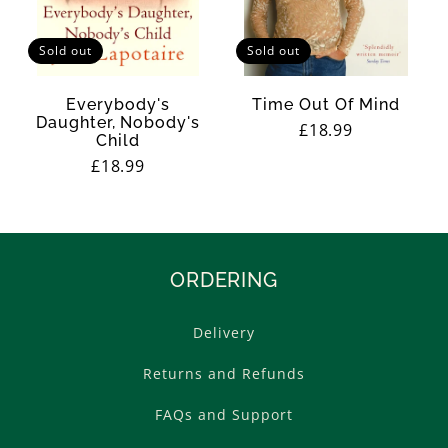
Sold out
Sold out
Everybody's
Time Out Of Mind
Daughter, Nobody's
Regular
£18.99
Child
price
Regular
£18.99
price
ORDERING
Delivery
Returns and Refunds
FAQs and Support