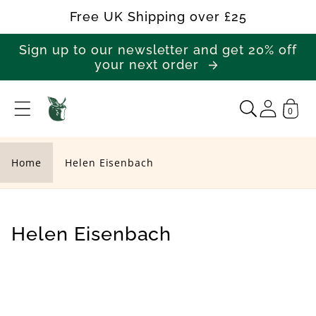
Skip to
Free UK Shipping over £25
content
Sign up to our newsletter and get 20% off
your next order
0
H
e
l
Home
Helen Eisenbach
e
n
E
C
Helen Eisenbach
i
o
s
l
e
l
n