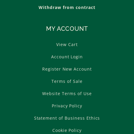
Withdraw from contract
MY ACCOUNT
View Cart
Account Login
Register New Account
Terms of Sale
Website Terms of Use
Privacy Policy
Statement of Business Ethics
Cookie Policy