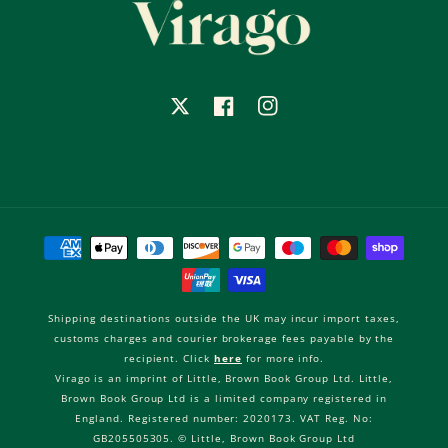
X
Facebook
Instagram
Payment
methods
Shipping destinations outside the UK may incur import taxes,
customs charges and courier brokerage fees payable by the
recipient. Click
here
for more info.
Virago is an imprint of Little, Brown Book Group Ltd. Little,
Brown Book Group Ltd is a limited company registered in
England. Registered number: 2020173. VAT Reg. No:
GB205505305. © Little, Brown Book Group Ltd