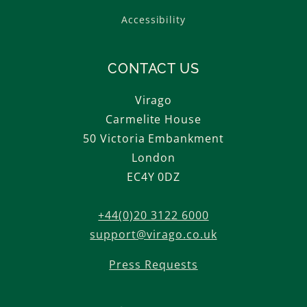
Accessibility
CONTACT US
Virago
Carmelite House
50 Victoria Embankment
London
EC4Y 0DZ
+44(0)20 3122 6000
support@virago.co.uk
Press Requests