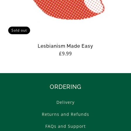
Sold out
Lesbianism Made Easy
Regular
£9.99
price
ORDERING
Delivery
Returns and Refunds
FAQs and Support