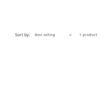
Sort by:
1 product