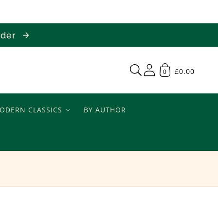
order
£0.00
0
ODERN CLASSICS
BY AUTHOR