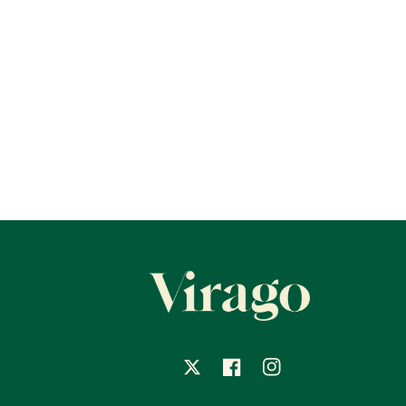
X
Facebook
Instagram