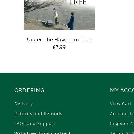
n
:
Under The Hawthorn Tree
Regular
£7.99
price
ORDERING
MY ACC
Delivery
View Cart
Returns and Refunds
Account L
FAQs and Support
Register 
Withdraw from contract
Terms of S