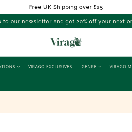
Free UK Shipping over £25
p to our newsletter and get 20% off your next 
A
i
ATIONS
VIRAGO EXCLUSIVES
GENRE
VIRAGO M
M
i