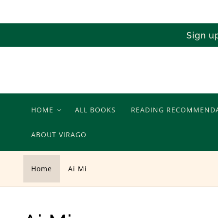
Skip to
content
Sign u
HOME
ALL BOOKS
READING RECOMMEND
ABOUT VIRAGO
Home
Ai Mi