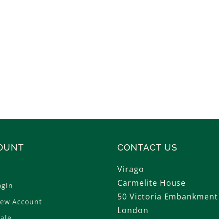
OUNT
CONTACT US
Virago
Carmelite House
ogin
50 Victoria Embankment
New Account
London
ale