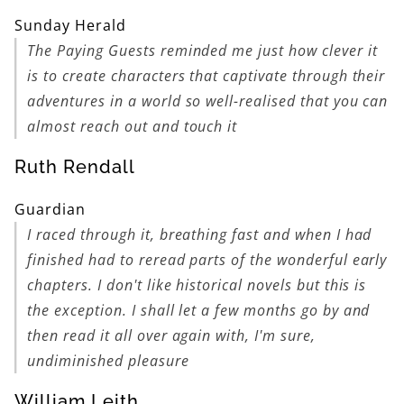
Sunday Herald
The Paying Guests
reminded me just how clever it
is to create characters that captivate through their
adventures in a world so well-realised that you can
almost reach out and touch it
Ruth Rendall
Guardian
I raced through it, breathing fast and when I had
finished had to reread parts of the wonderful early
chapters. I don't like historical novels but this is
the exception. I shall let a few months go by and
then read it all over again with, I'm sure,
undiminished pleasure
William Leith