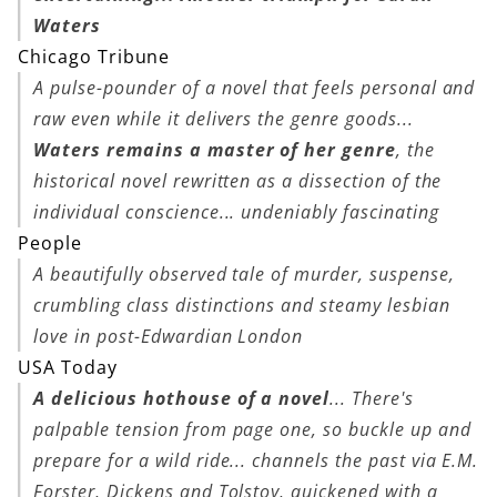
Waters
Chicago Tribune
A pulse-pounder of a novel that feels personal and
raw even while it delivers the genre goods...
Waters remains a master of her genre
, the
historical novel rewritten as a dissection of the
individual conscience... undeniably fascinating
People
A beautifully observed tale of murder, suspense,
crumbling class distinctions and steamy lesbian
love in post-Edwardian London
USA Today
A delicious hothouse of a novel
... There's
palpable tension from page one, so buckle up and
prepare for a wild ride... channels the past via E.M.
Forster, Dickens and Tolstoy, quickened with a