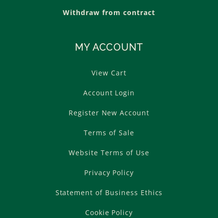
Withdraw from contract
MY ACCOUNT
View Cart
Account Login
Register New Account
Terms of Sale
Website Terms of Use
Privacy Policy
Statement of Business Ethics
Cookie Policy