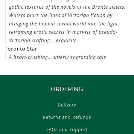
gothic textures of the novels of the Bronte sisters,
Waters blurs the lines of Victorian fiction by
bringing the hidden sexual world into the light,
reframing erotic secrets in marvels of pseudo-
Victorian crafting... exquisite
Toronto Star
A heart-crushing... utterly engrossing tale
ORDERING
Delivery
Returns and Refunds
FAQs and Support