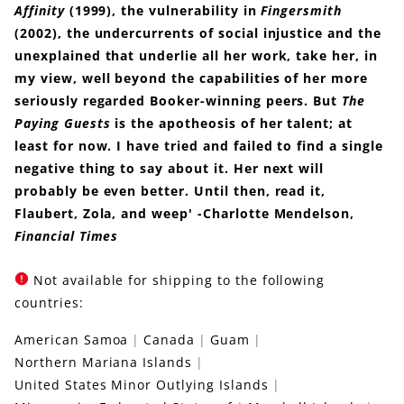
Affinity
(1999), the vulnerability in
Fingersmith
(2002), the undercurrents of social injustice and the
unexplained that underlie all her work, take her, in
my view, well beyond the capabilities of her more
seriously regarded Booker-winning peers. But
The
Paying Guests
is the apotheosis of her talent; at
least for now. I have tried and failed to find a single
negative thing to say about it. Her next will
probably be even better. Until then, read it,
Flaubert, Zola, and weep' -Charlotte Mendelson,
Financial Times
Not available for shipping to the following
countries:
American Samoa
Canada
Guam
Northern Mariana Islands
United States Minor Outlying Islands