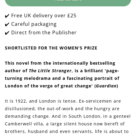
Paying
Paying
Guests
Guests
✔️ Free UK delivery over £25
✔️ Careful packaging
✔️ Direct from the Publisher
SHORTLISTED FOR THE WOMEN'S PRIZE
This novel from the internationally bestselling
author of
The Little Stranger
, is a brilliant 'page-
turning melodrama and a fascinating portrait of
London of the verge of great change' (
Guardian
)
It is 1922, and London is tense. Ex-servicemen are
disillusioned, the out-of-work and the hungry are
demanding change. And in South London, in a genteel
Camberwell villa, a large silent house now bereft of
brothers, husband and even servants, life is about to