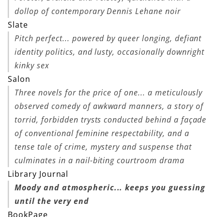
dollop of contemporary Dennis Lehane noir
Slate
Pitch perfect... powered by queer longing, defiant
identity politics, and lusty, occasionally downright
kinky sex
Salon
Three novels for the price of one... a meticulously
observed comedy of awkward manners, a story of
torrid, forbidden trysts conducted behind a façade
of conventional feminine respectability, and a
tense tale of crime, mystery and suspense that
culminates in a nail-biting courtroom drama
Library Journal
Moody and atmospheric... keeps you guessing
until the very end
BookPage