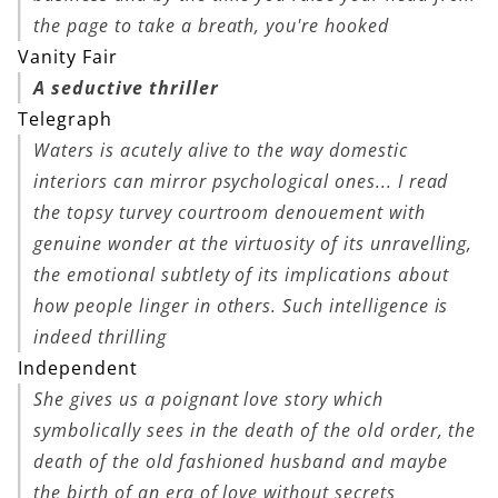
the page to take a breath, you're hooked
Vanity Fair
A seductive thriller
Telegraph
Waters is acutely alive to the way domestic
interiors can mirror psychological ones... I read
the topsy turvey courtroom denouement with
genuine wonder at the virtuosity of its unravelling,
the emotional subtlety of its implications about
how people linger in others. Such intelligence is
indeed thrilling
Independent
She gives us a poignant love story which
symbolically sees in the death of the old order, the
death of the old fashioned husband and maybe
the birth of an era of love without secrets