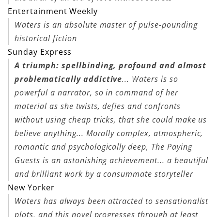
Entertainment Weekly
Waters is an absolute master of pulse-pounding
historical fiction
Sunday Express
A triumph: spellbinding, profound and almost
problematically addictive
... Waters is so
powerful a narrator, so in command of her
material as she twists, defies and confronts
without using cheap tricks, that she could make us
believe anything... Morally complex, atmospheric,
romantic and psychologically deep,
The Paying
Guests
is an astonishing achievement... a beautiful
and brilliant work by a consummate storyteller
New Yorker
Waters has always been attracted to sensationalist
plots, and this novel progresses through at least