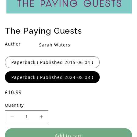
Open
media
1
The Paying Guests
in
modal
Author
Sarah Waters
Format
Paperback ( Published 2015-06-04 )
Paperback ( Published 2024-08-08 )
Regular
£10.99
price
Quantity
Decrease
Increase
quantity
quantity
for
for
Add to cart
The
The