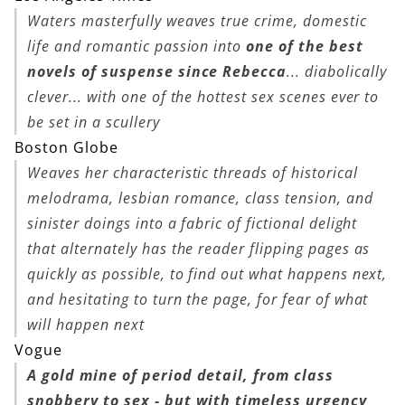
Waters masterfully weaves true crime, domestic
life and romantic passion into
one of the best
novels of suspense since
Rebecca
... diabolically
clever... with one of the hottest sex scenes ever to
be set in a scullery
Boston Globe
Weaves her characteristic threads of historical
melodrama, lesbian romance, class tension, and
sinister doings into a fabric of fictional delight
that alternately has the reader flipping pages as
quickly as possible, to find out what happens next,
and hesitating to turn the page, for fear of what
will happen next
Vogue
A gold mine of period detail, from class
snobbery to sex - but with timeless urgency