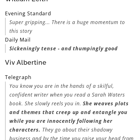
Evening Standard
Super gripping... There is a huge momentum to
this story
Daily Mail
Sickeningly tense - and thumpingly good
Viv Albertine
Telegraph
You know you are in the hands of a skilful,
confident writer when you read a Sarah Waters
book. She slowly reels you in.
She weaves plots
and themes that creep up and entangle you
while you are innocently following her
characters.
They go about their shadowy
business and by the time you raise your head from