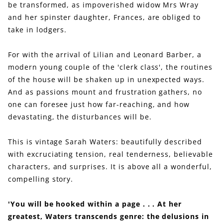
be transformed, as impoverished widow Mrs Wray
and her spinster daughter, Frances, are obliged to
take in lodgers.
For with the arrival of Lilian and Leonard Barber, a
modern young couple of the 'clerk class', the routines
of the house will be shaken up in unexpected ways.
And as passions mount and frustration gathers, no
one can foresee just how far-reaching, and how
devastating, the disturbances will be.
This is vintage Sarah Waters: beautifully described
with excruciating tension, real tenderness, believable
characters, and surprises. It is above all a wonderful,
compelling story.
'You will be hooked within a page . . . At her
greatest, Waters transcends genre: the delusions in