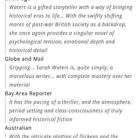
Waters is a gifted storyteller with a way of bringing
historical eras to life... With the swiftly shifting
mores of post-war British society as a backdrop,
she once again provides a singular novel of
psychological tension, emotional depth and
historical detail
Globe and Mail
Gripping... Sarah Waters is, quite simply, a
marvelous writer... with complete mastery over her
material
Bay Area Reporter
It has the pacing of a thriller, and the atmosphere,
period setting and class-consciousness of truly
informed historical fiction
Australian
With the intricate plotting of Dickens and the