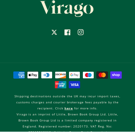
X
Facebook
Instagram
Payment
methods
Shipping destinations outside the UK may incur import taxes,
customs charges and courier brokerage fees payable by the
recipient. Click
here
for more info.
Virago is an imprint of Little, Brown Book Group Ltd. Little,
Brown Book Group Ltd is a limited company registered in
England. Registered number: 2020173. VAT Reg. No:
GB205505305. © Little, Brown Book Group Ltd