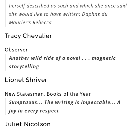
herself described as such and which she once said
she would like to have written: Daphne du
Maurier's
Rebecca
Tracy Chevalier
Observer
Another wild ride of a novel . . . magnetic
storytelling
Lionel Shriver
New Statesman, Books of the Year
Sumptuous... The writing is impeccable... A
joy in every respect
Juliet Nicolson