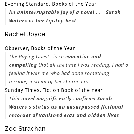
Evening Standard, Books of the Year
An uninterruptable joy of a novel . . . Sarah
Waters at her tip-top best
Rachel Joyce
Observer, Books of the Year
The Paying Guests
is so
evocative and
compelling
that all the time I was reading, I had a
feeling it was me who had done something
terrible, instead of her characters
Sunday Times, Fiction Book of the Year
This novel magnificently confirms Sarah
Waters's status as an unsurpassed fictional
recorder of vanished eras and hidden lives
Zoe Strachan