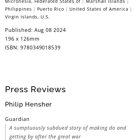
Micronesia, Federated States of
Marshall Islands
Philippines
Puerto Rico
United States of America
Virgin Islands, U.S.
Published: Aug 08 2024
196 x 126mm
ISBN: 9780349018539
Press Reviews
Philip Hensher
Guardian
A sumptuously subdued story of making do and
getting by after the great war