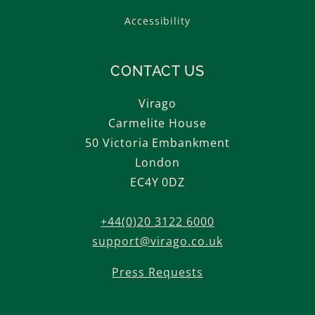
Accessibility
CONTACT US
Virago
Carmelite House
50 Victoria Embankment
London
EC4Y 0DZ
+44(0)20 3122 6000
support@virago.co.uk
Press Requests