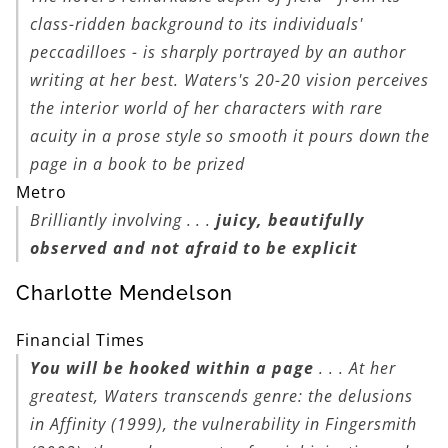
class-ridden background to its individuals'
peccadilloes - is sharply portrayed by an author
writing at her best. Waters's 20-20 vision perceives
the interior world of her characters with rare
acuity in a prose style so smooth it pours down the
page in a book to be prized
Metro
Brilliantly involving . . .
juicy, beautifully
observed and not afraid to be explicit
Charlotte Mendelson
Financial Times
You will be hooked within a page
. . . At her
greatest, Waters transcends genre: the delusions
in
Affinity
(1999), the vulnerability in
Fingersmith