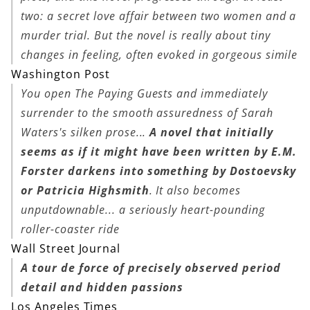
two: a secret love affair between two women and a
murder trial. But the novel is really about tiny
changes in feeling, often evoked in gorgeous simile
Washington Post
You open
The Paying Guests
and immediately
surrender to the smooth assuredness of Sarah
Waters's silken prose...
A novel that initially
seems as if it might have been written by E.M.
Forster darkens into something by Dostoevsky
or Patricia Highsmith
. It also becomes
unputdownable... a seriously heart-pounding
roller-coaster ride
Wall Street Journal
A tour de force of precisely observed period
detail and hidden passions
Los Angeles Times