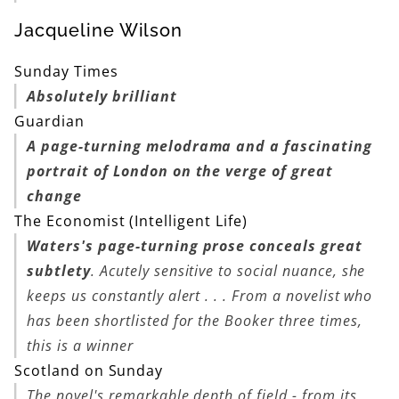
Jacqueline Wilson
Sunday Times
Absolutely brilliant
Guardian
A page-turning melodrama and a fascinating
portrait of London on the verge of great
change
The Economist (Intelligent Life)
Waters's page-turning prose conceals great
subtlety
. Acutely sensitive to social nuance, she
keeps us constantly alert . . . From a novelist who
has been shortlisted for the Booker three times,
this is a winner
Scotland on Sunday
The novel's remarkable depth of field - from its