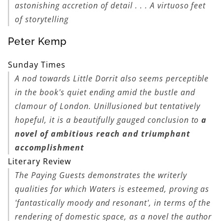
astonishing accretion of detail . . . A virtuoso feet
of storytelling
Peter Kemp
Sunday Times
A nod towards
Little Dorrit
also seems perceptible
in the book's quiet ending amid the bustle and
clamour of London. Unillusioned but tentatively
hopeful, it is a beautifully gauged conclusion to
a
novel of ambitious reach and triumphant
accomplishment
Literary Review
The Paying Guests
demonstrates the writerly
qualities for which Waters is esteemed, proving as
'fantastically moody and resonant', in terms of the
rendering of domestic space, as a novel the author