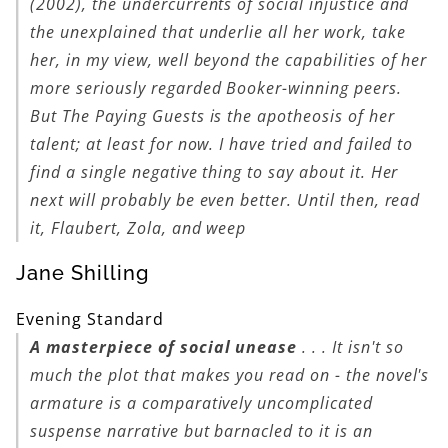
(2002), the undercurrents of social injustice and
the unexplained that underlie all her work, take
her, in my view, well beyond the capabilities of her
more seriously regarded Booker-winning peers.
But
The Paying Guests
is the apotheosis of her
talent; at least for now. I have tried and failed to
find a single negative thing to say about it. Her
next will probably be even better. Until then, read
it, Flaubert, Zola, and weep
Jane Shilling
Evening Standard
A masterpiece of social unease
. . . It isn't so
much the plot that makes you read on - the novel's
armature is a comparatively uncomplicated
suspense narrative but barnacled to it is an