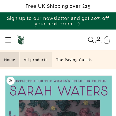
Skip to
Free UK Shipping over £25
content
Sign up to our newsletter and get 20% off
your next order
0
T
h
e
Home
All products
The Paying Guests
P
Skip to
a
product
y
information
i
n
g
G