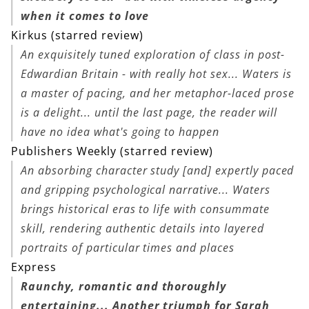
when it comes to love
Kirkus (starred review)
An exquisitely tuned exploration of class in post-
Edwardian Britain - with really hot sex... Waters is
a master of pacing, and her metaphor-laced prose
is a delight... until the last page, the reader will
have no idea what's going to happen
Publishers Weekly (starred review)
An absorbing character study [and] expertly paced
and gripping psychological narrative... Waters
brings historical eras to life with consummate
skill, rendering authentic details into layered
portraits of particular times and places
Express
Raunchy, romantic and thoroughly
entertaining... Another triumph for Sarah