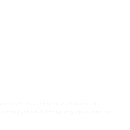
impeccable; from a historical standpoint, she
-telling, filled with beauty, tragedy, humour, and