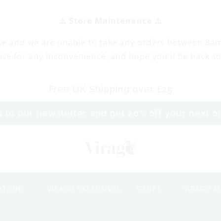
⚠️ Store Maintenance ⚠️
ce and we are unable to take any orders between 8a
ise for any inconvenience, and hope you'll be back s
Free UK Shipping over £25
p to our newsletter and get 20% off your next 
S
o
ATIONS
VIRAGO EXCLUSIVES
GENRE
VIRAGO M
n