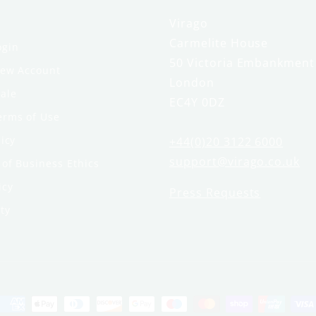
Virago
Carmelite House
ogin
50 Victoria Embankment
New Account
London
ale
EC4Y 0DZ
erms of Use
licy
+44(0)20 3122 6000
support@virago.co.uk
of Business Ethics
icy
Press Requests
ty
Payment