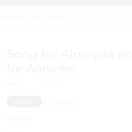
g
lmeyda and Song for Anninho
f
o
r
Song for Almeyda a
A
for Anninho
l
Author
Gayl Jones
m
Format
Paperback
Hardback
e
Regular
£10.99
y
price