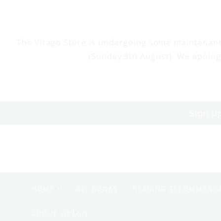
Skip to
content
The Virago Store is undergoing some maintenan
(Sunday 9th August). We apolog
Sign u
HOME
ALL BOOKS
READING RECOMMEND
ABOUT VIRAGO