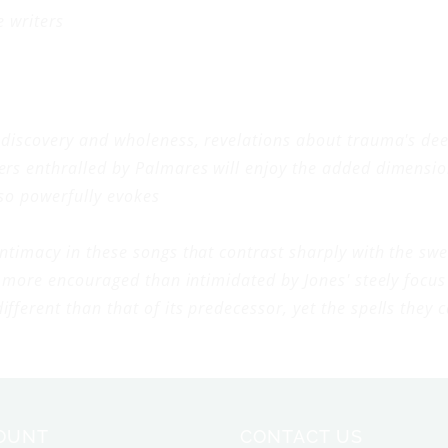
e writers
f discovery and wholeness, revelations about trauma's d
ers enthralled by
Palmares
will enjoy the added dimensio
 so powerfully evokes
ntimacy in these songs that contrast sharply with the 
more encouraged than intimidated by Jones' steely focus 
ifferent than that of its predecessor, yet the spells the
OUNT
CONTACT US