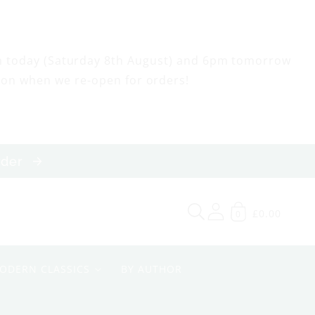
m today (Saturday 8th August) and 6pm tomorrow
oon when we re-open for orders!
order
£0.00
0
ODERN CLASSICS
BY AUTHOR