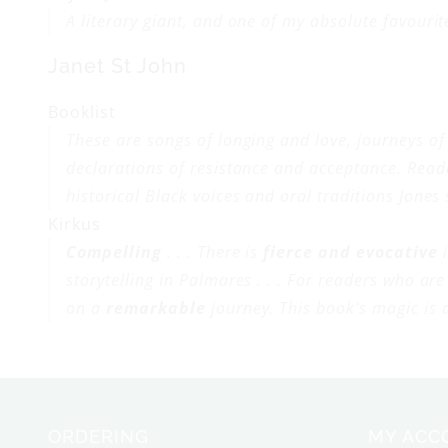
A literary giant, and one of my absolute favourit
Janet St John
Booklist
These are songs of longing and love, journeys o
declarations of resistance and acceptance. Read
historical Black voices and oral traditions Jones
Kirkus
Compelling
. . . There is
fierce and evocative
i
storytelling in
Palmares . . .
For readers who are 
on a
remarkable
journey. This book's magic is d
ORDERING
MY ACC