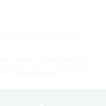
eep impact on body and soul, and simultaneous
ns here, while others will be moved by the
sweeping momentum and formidable amplitude of the
and breadth of vision, this is an important stop
y cast are comparably
powerful