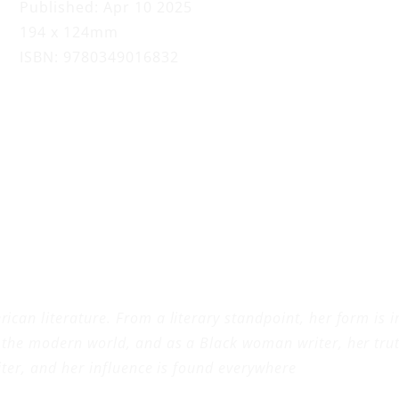
o
Published: Apr 10 2025
194 x 124mm
ISBN: 9780349016832
ican literature. From a literary standpoint, her form is 
 the modern world, and as a Black woman writer, her truth
riter, and her influence is found everywhere