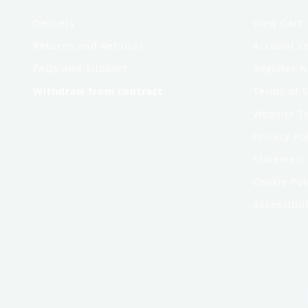
Delivery
View Cart
Returns and Refunds
Account L
FAQs and Support
Register 
Withdraw from contract
Terms of S
Website T
Privacy Po
Statement 
Cookie Pol
Accessibili