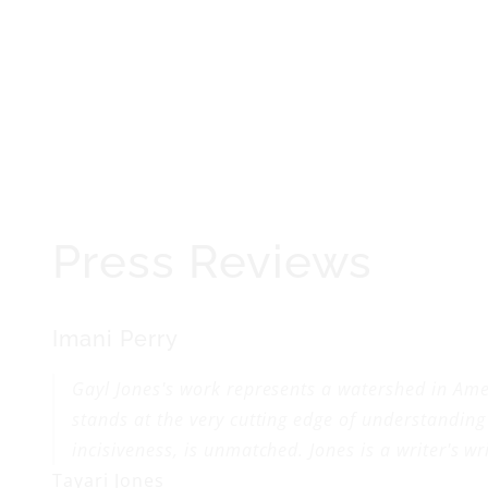
Press Reviews
Imani Perry
Gayl Jones's work represents a watershed in Amer
stands at the very cutting edge of understanding
incisiveness, is unmatched. Jones is a writer's w
Tayari Jones