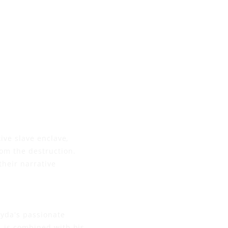
ive slave enclave,
om the destruction.
their narrative
eyda's passionate
, is combined with his