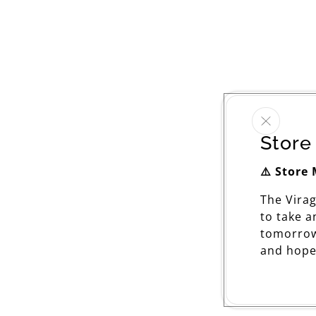
Store
⚠️ Store
The Vira
to take 
tomorrow
and hope