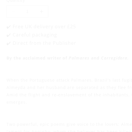
Quantity
d
Decrease
Increase
a
quantity
quantity
for
for
✔️ Free UK delivery over £25
a
Song
Song
✔️ Careful packaging
for
for
Almeyda
Almeyda
✔️ Direct from the Publisher
n
and
and
Song
Song
for
for
By the acclaimed writer of
Palmares
and
Corregidora
.
d
Anninho
Anninho
S
When the Portuguese attack Palmares, Brazil's last fugit
o
Almeyda and her husband are separated as they flee fr
Amid the flight and re-enslavement of the inhabitants, 
n
emerges.
g
Two powerful, epic poems give voice to the lovers: Alm
lament for Anninho, whom she believes has been killed