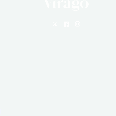
X
Facebook
Instagram