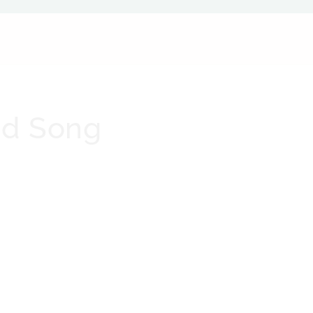
nd Song