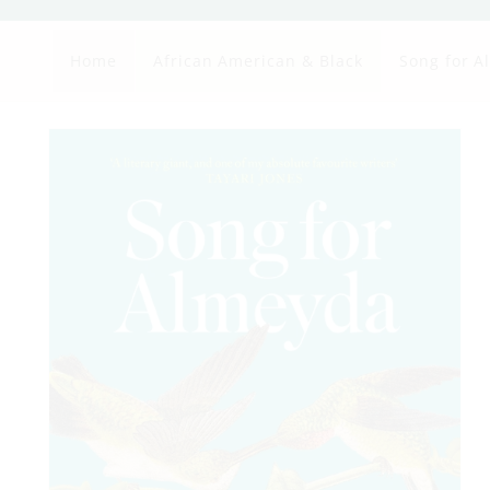
Home
African American & Black
Song for A
Skip to
product
information