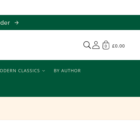
order
£0.00
0
ODERN CLASSICS
BY AUTHOR