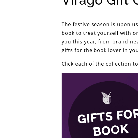
Virago Gift 
The festive season is upon u
book to treat yourself with o
you this year, from brand-new
gifts for the book lover in your
Click each of the collection