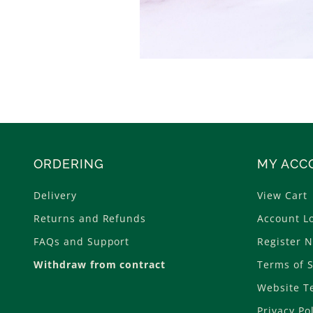
ORDERING
MY ACC
Delivery
View Cart
Returns and Refunds
Account L
FAQs and Support
Register 
Withdraw from contract
Terms of S
Website T
Privacy Po