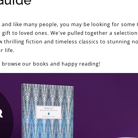
Guide
G
i
s and like many people, you may be looking for some C
f
r gift to loved ones. We've pulled together a selection
 thrilling fiction and timeless classics to stunning n
t
 life.
G
 to browse our books and happy reading!
u
i
d
e