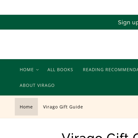
Skip to
content
Sign u
HOME
ALL BOOKS
READING RECOMMEND
ABOUT VIRAGO
Home
Virago Gift Guide