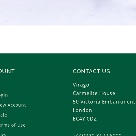
OUNT
CONTACT US
Virago
Carmelite House
ogin
50 Victoria Embankment
New Account
London
ale
EC4Y 0DZ
erms of Use
licy
+44(0)20 3122 6000