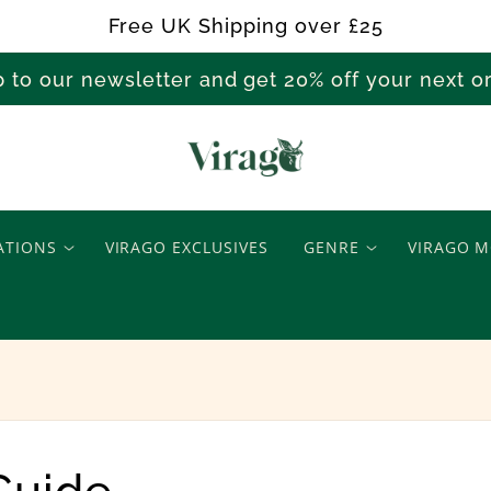
Free UK Shipping over £25
p to our newsletter and get 20% off your next 
V
i
ATIONS
VIRAGO EXCLUSIVES
GENRE
VIRAGO M
r
a
g
o