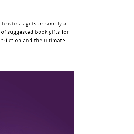
hristmas gifts or simply a
 of suggested book gifts for
on-fiction and the ultimate