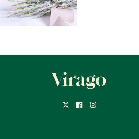
X
Facebook
Instagram