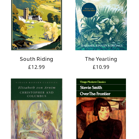
South Riding
The Yearling
Regular
£12.99
Regular
£10.99
price
price