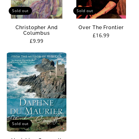
Sold out
Sold out
Christopher And
Over The Frontier
Columbus
Regular
£16.99
Regular
£9.99
price
price
Sold out