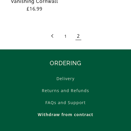
Vanishing Cornwall
Regular
£16.99
price
2
1
ORDERING
Delivery
Returns and Refunds
FAQs and Support
Withdraw from contract