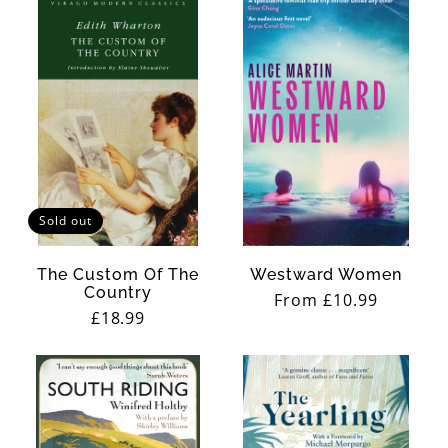
Sold out
The Custom Of The
Westward Women
Country
Regular
From £10.99
Regular
£18.99
price
price