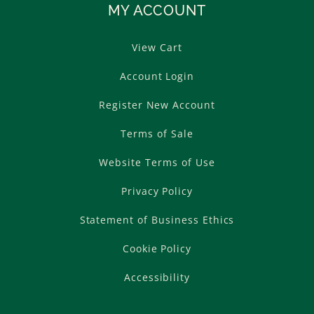
MY ACCOUNT
View Cart
Account Login
Register New Account
Terms of Sale
Website Terms of Use
Privacy Policy
Statement of Business Ethics
Cookie Policy
Accessibility