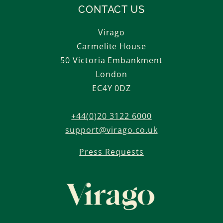
CONTACT US
Virago
Carmelite House
50 Victoria Embankment
London
EC4Y 0DZ
+44(0)20 3122 6000
support@virago.co.uk
Press Requests