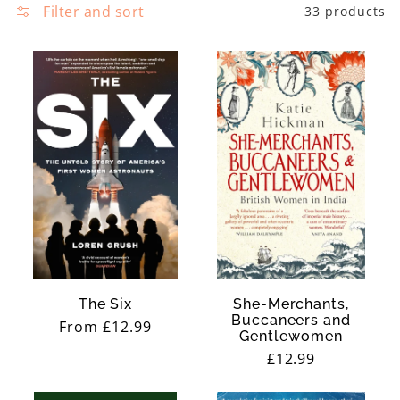
e
Filter and sort
33 products
y
c
t
i
o
n
:
The Six
She-Merchants,
Buccaneers and
Regular
From £12.99
Gentlewomen
price
Regular
£12.99
price