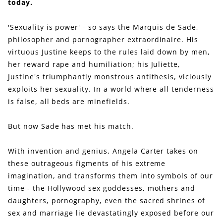
today.
'Sexuality is power' - so says the Marquis de Sade,
philosopher and pornographer extraordinaire. His
virtuous Justine keeps to the rules laid down by men,
her reward rape and humiliation; his Juliette,
Justine's triumphantly monstrous antithesis, viciously
exploits her sexuality. In a world where all tenderness
is false, all beds are minefields.
But now Sade has met his match.
With invention and genius, Angela Carter takes on
these outrageous figments of his extreme
imagination, and transforms them into symbols of our
time - the Hollywood sex goddesses, mothers and
daughters, pornography, even the sacred shrines of
sex and marriage lie devastatingly exposed before our