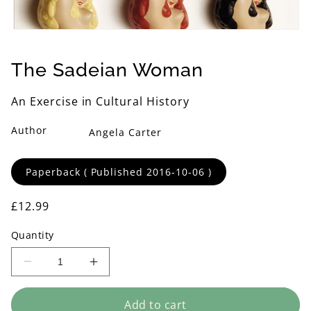
Open
media
1
The Sadeian Woman
in
modal
An Exercise in Cultural History
Author
Angela Carter
Format
Paperback ( Published 2016-10-06 )
Regular
£12.99
price
Quantity
Decrease
Increase
quantity
quantity
for
for
Add to cart
The
The