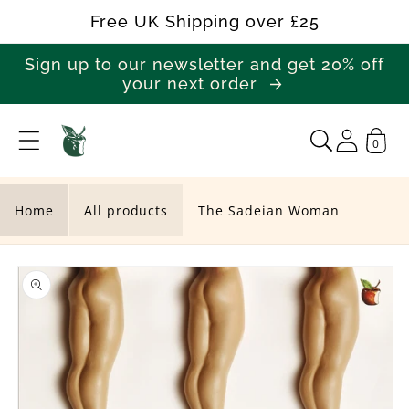
Skip to
Free UK Shipping over £25
content
Sign up to our newsletter and get 20% off
your next order
0
T
h
e
Home
All products
The Sadeian Woman
S
Skip to
a
product
d
information
e
i
a
n