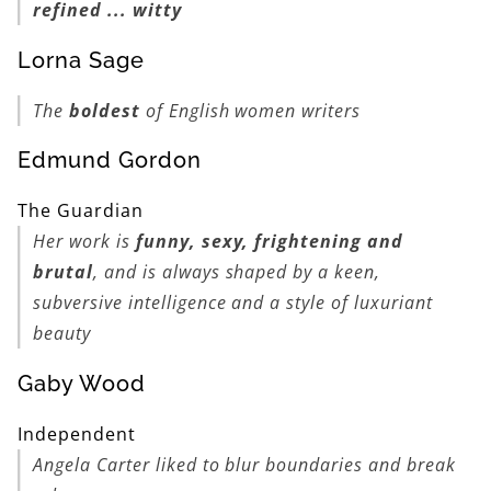
refined ... witty
Lorna Sage
The
boldest
of English women writers
Edmund Gordon
The Guardian
Her work is
funny, sexy, frightening and
brutal
, and is always shaped by a keen,
subversive intelligence and a style of luxuriant
beauty
Gaby Wood
Independent
Angela Carter liked to blur boundaries and break