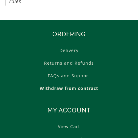
rules
ORDERING
Delivery
Returns and Refunds
FAQs and Support
Withdraw from contract
MY ACCOUNT
View Cart