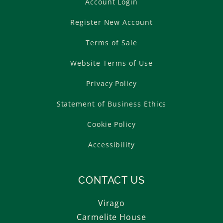
Account Login
Register New Account
Terms of Sale
Website Terms of Use
Privacy Policy
Statement of Business Ethics
Cookie Policy
Accessibility
CONTACT US
Virago
Carmelite House