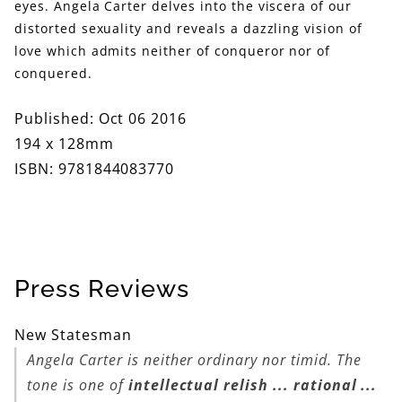
eyes. Angela Carter delves into the viscera of our
distorted sexuality and reveals a dazzling vision of
love which admits neither of conqueror nor of
conquered.
Published: Oct 06 2016
194 x 128mm
ISBN: 9781844083770
Press Reviews
New Statesman
Angela Carter is neither ordinary nor timid. The
tone is one of
intellectual relish ... rational ...