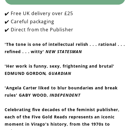
Sadeian
Sadeian
Woman
Woman
✔️ Free UK delivery over £25
✔️ Careful packaging
✔️ Direct from the Publisher
'The tone is one of intellectual relish . . . rational . . .
refined . . . witty'
NEW STATESMAN
'Her work is funny, sexy, frightening and brutal'
EDMUND GORDON
, GUARDIAN
'Angela Carter liked to blur boundaries and break
rules' GABY WOOD,
INDEPENDENT
Celebrating five decades of the feminist publisher,
each of the Five Gold Reads represents an iconic
moment in Virago's history, from the 1970s to