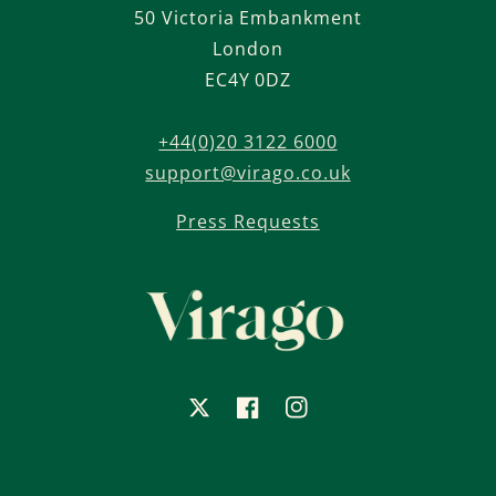
50 Victoria Embankment
London
EC4Y 0DZ
+44(0)20 3122 6000
support@virago.co.uk
Press Requests
X
Facebook
Instagram